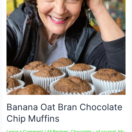
Banana Oat Bran Chocolate
Chip Muffins
Leave a Comment
/
All Recipes
,
Chocolate - of course!
,
My