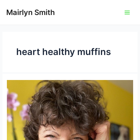
Skip
to
Mairlyn Smith
Main
content
Men
heart healthy muffins