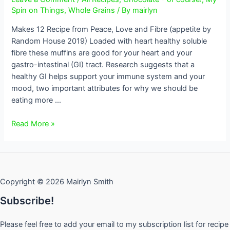
Spin on Things
,
Whole Grains
/ By
mairlyn
Makes 12 Recipe from Peace, Love and Fibre (appetite by
Random House 2019) Loaded with heart healthy soluble
fibre these muffins are good for your heart and your
gastro-intestinal (GI) tract. Research suggests that a
healthy GI helps support your immune system and your
mood, two important attributes for why we should be
eating more …
Banana
Read More »
Oat
Bran
Chocolate
Chip
Copyright © 2026 Mairlyn Smith
Muffins
Subscribe!
Please feel free to add your email to my subscription list for recipe