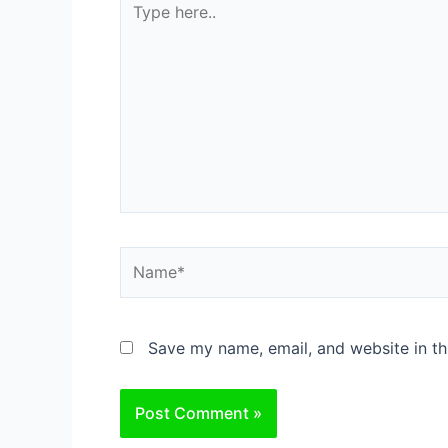
here..
Name*
Save my name, email, and website in th