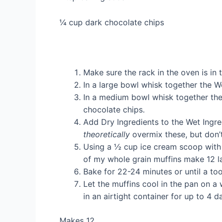
¼ cup dark chocolate chips
Make sure the rack in the oven is in
In a large bowl whisk together the We
In a medium bowl whisk together the
chocolate chips.
Add Dry Ingredients to the Wet Ingre
theoretically
overmix these, but don’t
Using a ½ cup ice cream scoop with a 
of my whole grain muffins make 12 l
Bake for 22-24 minutes or until a to
Let the muffins cool in the pan on a
in an airtight container for up to 4 
Makes 12