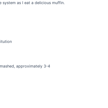
ystem as I eat a delicious muffin.
itution
 mashed, approximately 3-4