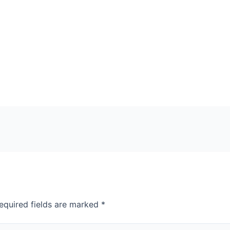
equired fields are marked
*