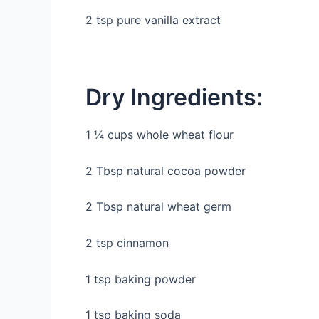
2 tsp pure vanilla extract
Dry Ingredients:
1 ¼ cups whole wheat flour
2 Tbsp natural cocoa powder
2 Tbsp natural wheat germ
2 tsp cinnamon
1 tsp baking powder
1 tsp baking soda