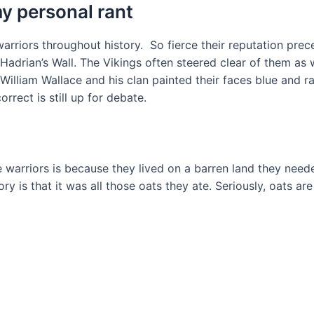
y personal rant
 warriors throughout history. So fierce their reputation p
 Hadrian’s Wall. The Vikings often steered clear of them 
illiam Wallace and his clan painted their faces blue and r
orrect is still up for debate.
 warriors is because they lived on a barren land they need
eory is that it was all those oats they ate. Seriously, oats a