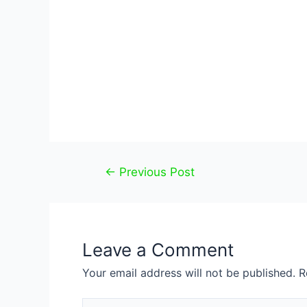
Post
←
Previous Post
navigation
Leave a Comment
Your email address will not be published.
R
Type