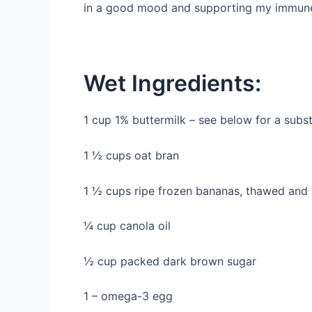
in a good mood and supporting my immune s
Wet Ingredients:
1 cup 1% buttermilk – see below for a subst
1 ½ cups oat bran
1 ½ cups ripe frozen bananas, thawed and
¼ cup canola oil
½ cup packed dark brown sugar
1 – omega-3 egg