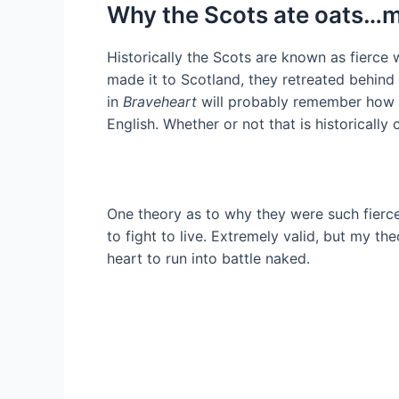
Why the Scots ate oats…m
Historically the Scots are known as fierce
made it to Scotland, they retreated behind
in
Braveheart
will probably remember how W
English. Whether or not that is historically c
One theory as to why they were such fierce
to fight to live. Extremely valid, but my th
heart to run into battle naked.