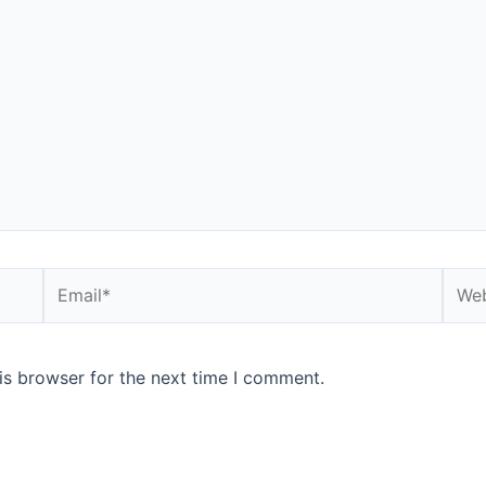
Email*
Webs
is browser for the next time I comment.