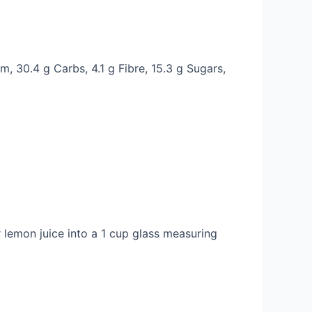
m, 30.4 g Carbs, 4.1 g Fibre, 15.3 g Sugars,
r lemon juice into a 1 cup glass measuring