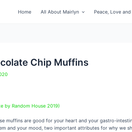
Home
All About Mairlyn
Peace, Love and 
colate Chip Muffins
2020
ite by Random House 2019)
se muffins are good for your heart and your gastro-intestin
m and your mood, two important attributes for why we shou