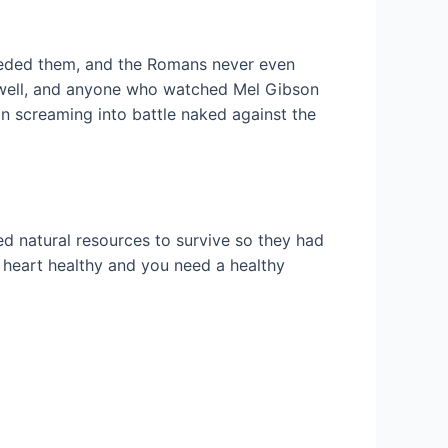
receded them, and the Romans never even
as well, and anyone who watched Mel Gibson
an screaming into battle naked against the
ed natural resources to survive so they had
re heart healthy and you need a healthy