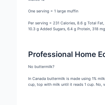
One serving = 1 large muffin
Per serving = 231 Calories, 8.6 g Total Fat,
10.3 g Added Sugars, 6.4 g Protein, 318 m
Professional Home Ec
No buttermilk?
In Canada buttermilk is made using 1% milk.
cup, top with milk until it reads 1 cup. No