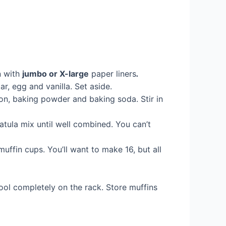
n with
jumbo or X-large
paper liners
.
r, egg and vanilla. Set aside.
on, baking powder and baking soda. Stir in
atula mix until well combined. You can’t
uffin cups. You’ll want to make 16, but all
ool completely on the rack. Store muffins