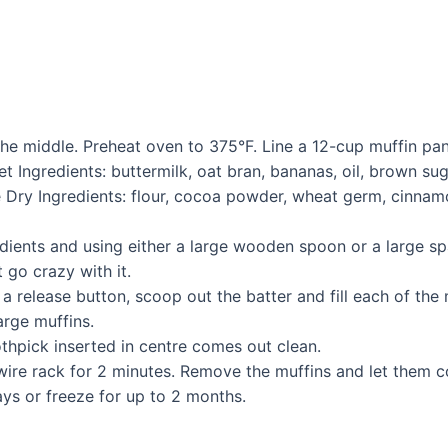
 the middle. Preheat oven to 375°F. Line a 12-cup muffin pa
t Ingredients: buttermilk, oat bran, bananas, oil, brown suga
 Dry Ingredients: flour, cocoa powder, wheat germ, cinnam
dients and using either a large wooden spoon or a large sp
 go crazy with it.
release button, scoop out the batter and fill each of the m
arge muffins.
othpick inserted in centre comes out clean.
 wire rack for 2 minutes. Remove the muffins and let them c
days or freeze for up to 2 months.