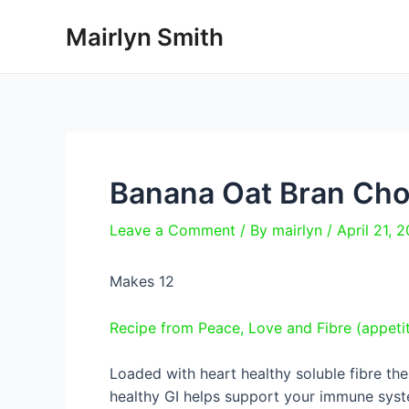
Skip
Mairlyn Smith
to
content
Banana Oat Bran Cho
Leave a Comment
/ By
mairlyn
/
April 21, 
Makes 12
Recipe from Peace, Love and Fibre (appet
Loaded with heart healthy soluble fibre the
healthy GI helps support your immune syste