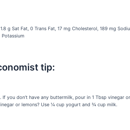
 1.8 g Sat Fat, 0 Trans Fat, 17 mg Cholesterol, 189 mg Sodiu
g Potassium
onomist tip:
 If you don’t have any buttermilk, pour in 1 Tbsp vinegar o
, vinegar or lemons? Use ¼ cup yogurt and ¾ cup milk.