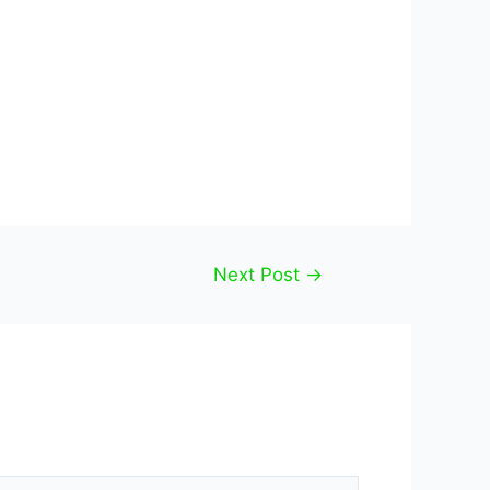
Next Post
→