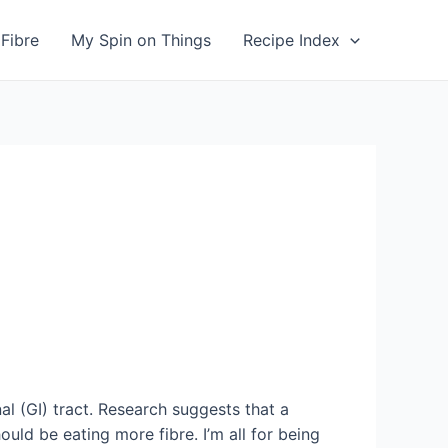
Fibre
My Spin on Things
Recipe Index
al (GI) tract. Research suggests that a
ld be eating more fibre. I’m all for being