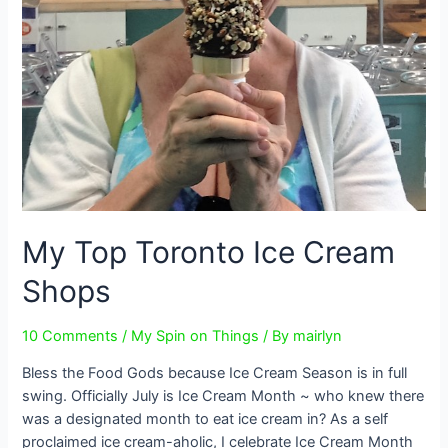
My Top Toronto Ice Cream
Shops
10 Comments
/
My Spin on Things
/ By
mairlyn
Bless the Food Gods because Ice Cream Season is in full
swing. Officially July is Ice Cream Month ~ who knew there
was a designated month to eat ice cream in? As a self
proclaimed ice cream-aholic, I celebrate Ice Cream Month