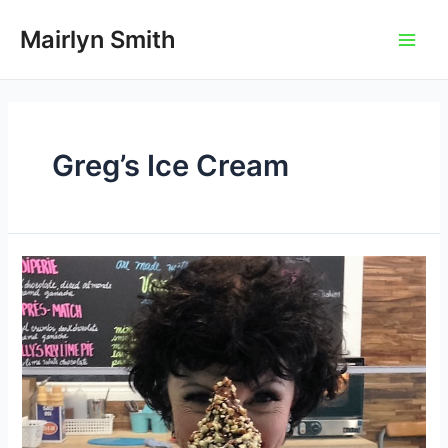
Skip
to
Mairlyn Smith
Main
content
Men
Greg’s Ice Cream