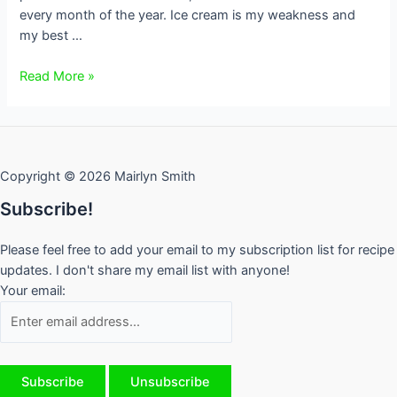
every month of the year. Ice cream is my weakness and
my best …
My
Read More »
Top
Toronto
Ice
Cream
Copyright © 2026 Mairlyn Smith
Shops
Subscribe!
Please feel free to add your email to my subscription list for recipe
updates. I don't share my email list with anyone!
Your email: