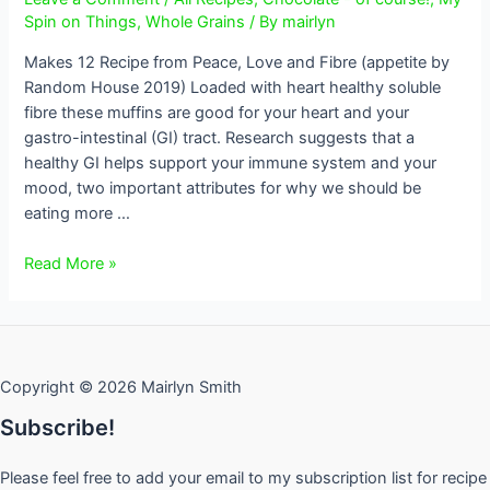
Spin on Things
,
Whole Grains
/ By
mairlyn
Makes 12 Recipe from Peace, Love and Fibre (appetite by
Random House 2019) Loaded with heart healthy soluble
fibre these muffins are good for your heart and your
gastro-intestinal (GI) tract. Research suggests that a
healthy GI helps support your immune system and your
mood, two important attributes for why we should be
eating more …
Banana
Read More »
Oat
Bran
Chocolate
Chip
Copyright © 2026 Mairlyn Smith
Muffins
Subscribe!
Please feel free to add your email to my subscription list for recipe