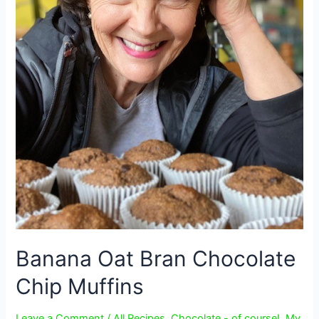
Banana Oat Bran Chocolate
Chip Muffins
Leave a Comment
/
All Recipes
,
Chocolate - of course!
,
My