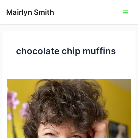
Skip
to
Mairlyn Smith
Main
content
Men
chocolate chip muffins