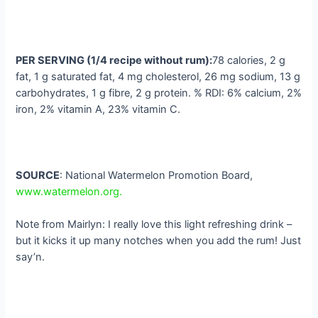
PER SERVING (1/4 recipe without rum):
78 calories, 2 g
fat, 1 g saturated fat, 4 mg cholesterol, 26 mg sodium, 13 g
carbohydrates, 1 g fibre, 2 g protein. % RDI: 6% calcium, 2%
iron, 2% vitamin A, 23% vitamin C.
SOURCE
: National Watermelon Promotion Board,
www.watermelon.org.
Note from Mairlyn: I really love this light refreshing drink –
but it kicks it up many notches when you add the rum! Just
say’n.