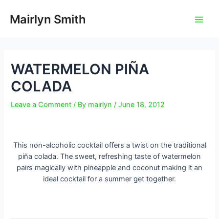
Skip
to
Mairlyn Smith
Main
content
Men
WATERMELON PIÑA
COLADA
Leave a Comment
/ By
mairlyn
/
June 18, 2012
This non-alcoholic cocktail offers a twist on the traditional
piña colada. The sweet, refreshing taste of watermelon
pairs magically with pineapple and coconut making it an
ideal cocktail for a summer get together.