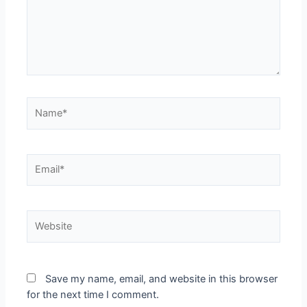
Name*
Email*
Website
Save my name, email, and website in this browser
for the next time I comment.