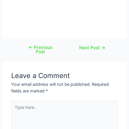
←
Previous
Post
Next Post
→
Post
navigation
Leave a Comment
Your email address will not be published.
Required
fields are marked
*
Type
here..