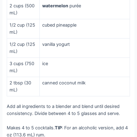
2 cups (500
watermelon
purée
mL)
1/2 cup (125
cubed pineapple
mL)
1/2 cup (125
vanilla yogurt
mL)
3 cups (750
ice
mL)
2 tbsp (30
canned coconut milk
mL)
Add all ingredients to a blender and blend until desired
consistency. Divide between 4 to 5 glasses and serve.
Makes 4 to 5 cocktails.
TIP
: For an alcoholic version, add 4
oz (113.6 mL) rum.