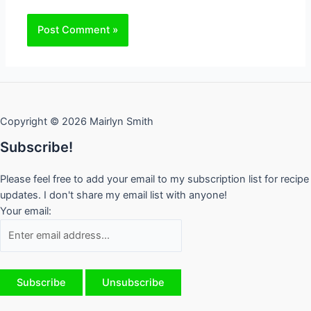
Copyright © 2026 Mairlyn Smith
Subscribe!
Please feel free to add your email to my subscription list for recipe
updates. I don't share my email list with anyone!
Your email: