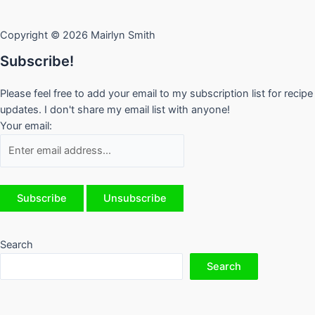
Copyright © 2026 Mairlyn Smith
Subscribe!
Please feel free to add your email to my subscription list for recipe
updates. I don't share my email list with anyone!
Your email:
Search
Search