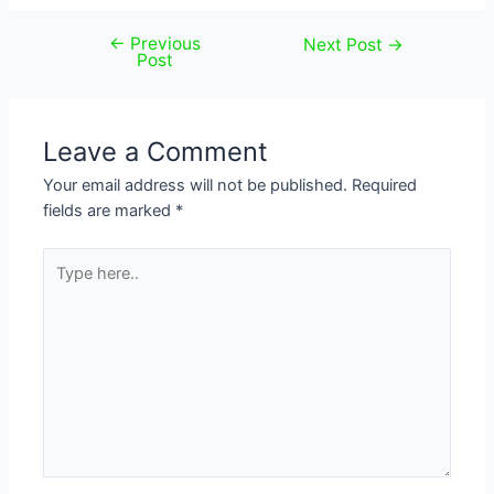
←
Previous
Post
Next Post
→
Post
navigation
Leave a Comment
Your email address will not be published.
Required
fields are marked
*
Type
here..