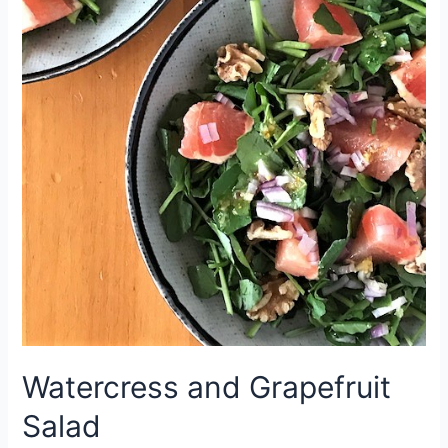
Watercress and Grapefruit
Salad