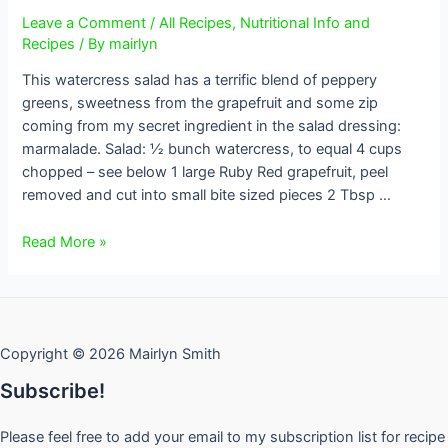
Leave a Comment
/
All Recipes
,
Nutritional Info and
Recipes
/ By
mairlyn
This watercress salad has a terrific blend of peppery
greens, sweetness from the grapefruit and some zip
coming from my secret ingredient in the salad dressing:
marmalade. Salad: ½ bunch watercress, to equal 4 cups
chopped – see below 1 large Ruby Red grapefruit, peel
removed and cut into small bite sized pieces 2 Tbsp …
Watercress
Read More »
and
Grapefruit
Salad
Copyright © 2026 Mairlyn Smith
Subscribe!
Please feel free to add your email to my subscription list for recipe