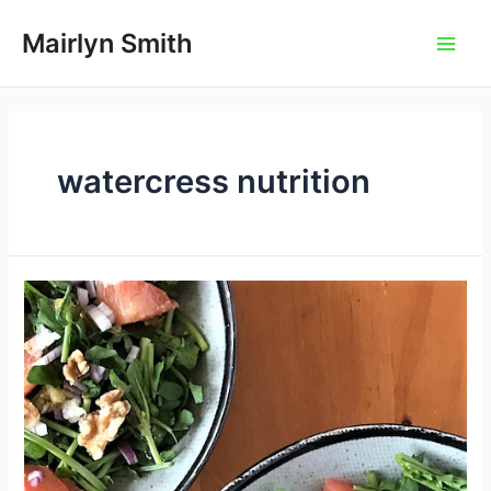
Skip
to
Mairlyn Smith
Main
content
Men
watercress nutrition