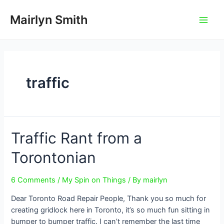
Skip
to
Mairlyn Smith
Main
content
Men
traffic
Traffic Rant from a
Torontonian
6 Comments
/
My Spin on Things
/ By
mairlyn
Dear Toronto Road Repair People, Thank you so much for
creating gridlock here in Toronto, it’s so much fun sitting in
bumper to bumper traffic. I can’t remember the last time