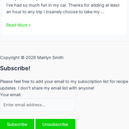
I’ve had so much fun in my car. Thanks for adding at least
an hour to any trip I insanely choose to take my …
Traffic
Read More »
Rant
from
a
Torontonian
Copyright © 2026 Mairlyn Smith
Subscribe!
Please feel free to add your email to my subscription list for recipe
updates. I don't share my email list with anyone!
Your email: