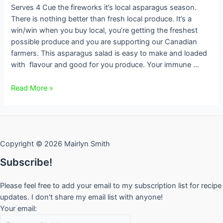
Serves 4 Cue the fireworks it’s local asparagus season.
There is nothing better than fresh local produce. It’s a
win/win when you buy local, you’re getting the freshest
possible produce and you are supporting our Canadian
farmers. This asparagus salad is easy to make and loaded
with flavour and good for you produce. Your immune …
Asparagus
Read More »
Salad
Copyright © 2026 Mairlyn Smith
Subscribe!
Please feel free to add your email to my subscription list for recipe
updates. I don't share my email list with anyone!
Your email: