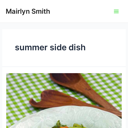
Skip
to
Mairlyn Smith
Main
content
Men
summer side dish