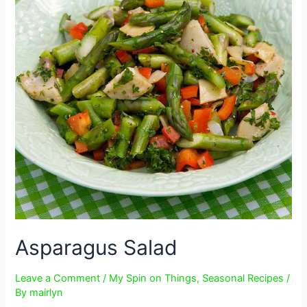
Asparagus Salad
Leave a Comment
/
My Spin on Things
,
Seasonal Recipes
/
By
mairlyn