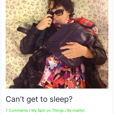
Can’t get to sleep?
7 Comments
/
My Spin on Things
/ By
mairlyn