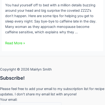
You haul yourself off to bed with a million details buzzing
around your head and big surprise the coveted ZZZZ’s
don’t happen. Here are some tips for helping you get to
sleep every night: Say bye-bye to caffeine late in the day.
Many woman as they approach menopause become
caffeine sensitive, which explains why they …
Can’t
Read More »
get
to
sleep?
Copyright © 2026 Mairlyn Smith
Subscribe!
Please feel free to add your email to my subscription list for recipe
updates. I don't share my email list with anyone!
Your email: