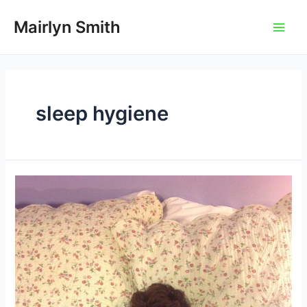
Skip
to
Mairlyn Smith
Main
content
Men
sleep hygiene