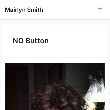
Skip
to
Mairlyn Smith
Main
content
Men
NO Button