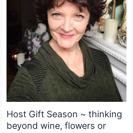
Host Gift Season ~ thinking
beyond wine, flowers or