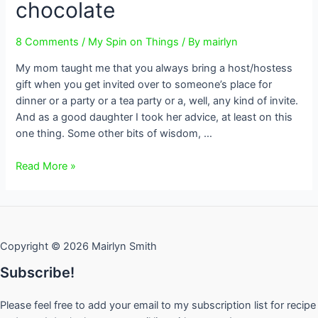
chocolate
8 Comments
/
My Spin on Things
/ By
mairlyn
My mom taught me that you always bring a host/hostess
gift when you get invited over to someone’s place for
dinner or a party or a tea party or a, well, any kind of invite.
And as a good daughter I took her advice, at least on this
one thing. Some other bits of wisdom, …
Host
Read More »
Gift
Season
~
thinking
Copyright © 2026 Mairlyn Smith
beyond
wine,
Subscribe!
flowers
or
Please feel free to add your email to my subscription list for recipe
chocolate