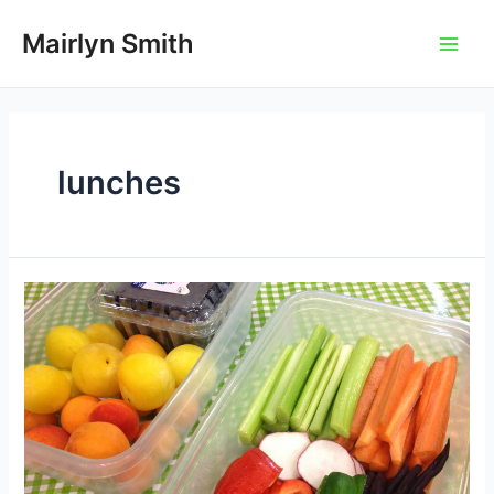
Skip
to
Mairlyn Smith
Main
content
Men
lunches