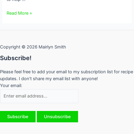
Back
Read More »
to
School
Lunches
–
Copyright © 2026 Mairlyn Smith
Tips
from
Subscribe!
a
Mom
Please feel free to add your email to my subscription list for recipe
who’s
updates. I don't share my email list with anyone!
been
Your email:
there
done
that