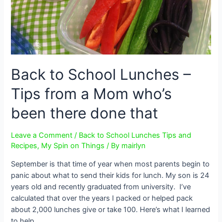
Back to School Lunches –
Tips from a Mom who’s
been there done that
Leave a Comment
/
Back to School Lunches Tips and
Recipes
,
My Spin on Things
/ By
mairlyn
September is that time of year when most parents begin to
panic about what to send their kids for lunch. My son is 24
years old and recently graduated from university. I’ve
calculated that over the years I packed or helped pack
about 2,000 lunches give or take 100. Here’s what I learned
to help …