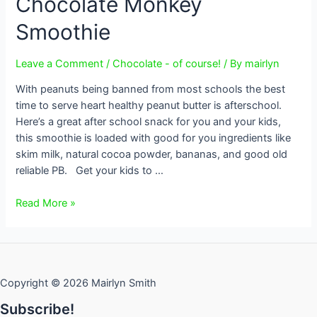
Chocolate Monkey
Smoothie
Leave a Comment
/
Chocolate - of course!
/ By
mairlyn
With peanuts being banned from most schools the best
time to serve heart healthy peanut butter is afterschool.
Here’s a great after school snack for you and your kids,
this smoothie is loaded with good for you ingredients like
skim milk, natural cocoa powder, bananas, and good old
reliable PB. Get your kids to …
Chocolate
Read More »
Monkey
Smoothie
Copyright © 2026 Mairlyn Smith
Subscribe!