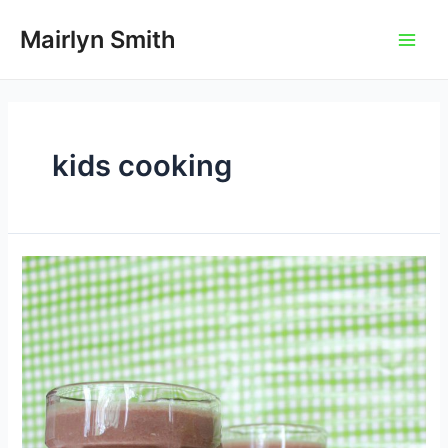
Skip
to
Mairlyn Smith
Main
content
Men
kids cooking