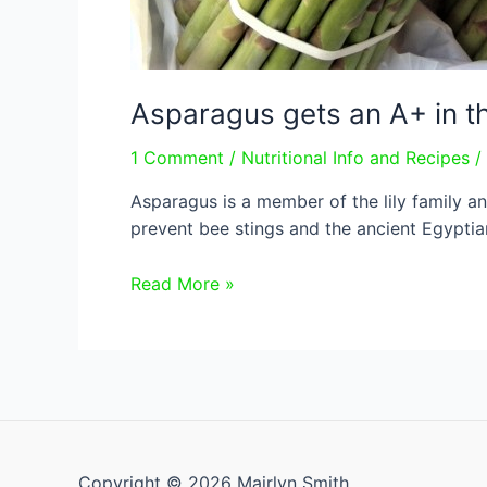
Asparagus gets an A+ in t
1 Comment
/
Nutritional Info and Recipes
/
Asparagus is a member of the lily family an
prevent bee stings and the ancient Egyptians
Asparagus
Read More »
gets
an
A+
in
the
nutrient
department
Copyright © 2026 Mairlyn Smith