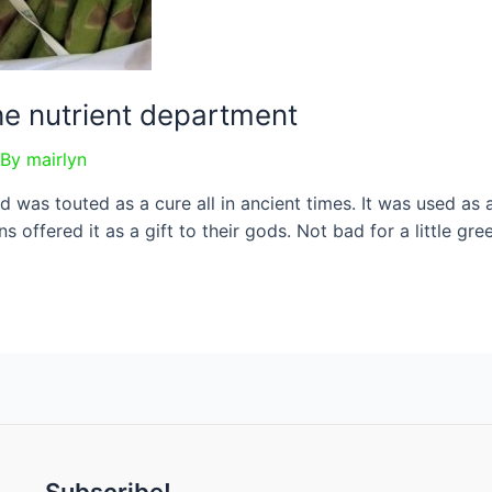
he nutrient department
 By
mairlyn
d was touted as a cure all in ancient times. It was used as 
 offered it as a gift to their gods. Not bad for a little gr