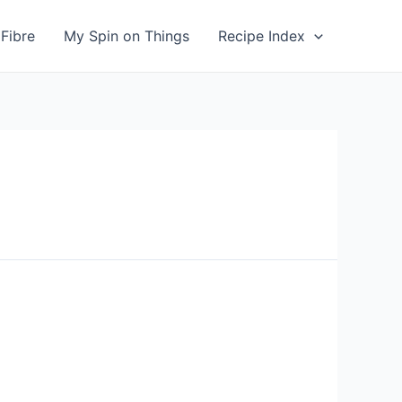
Fibre
My Spin on Things
Recipe Index