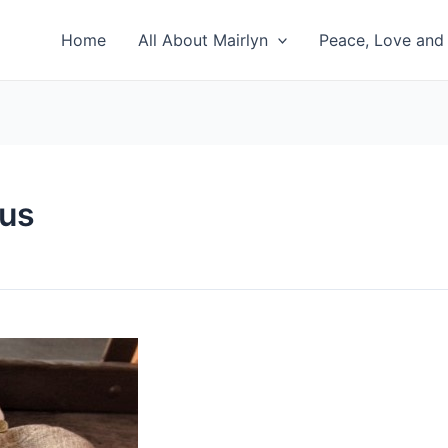
Home
All About Mairlyn
Peace, Love and 
gus