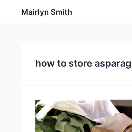
Skip
Mairlyn Smith
to
content
how to store aspara