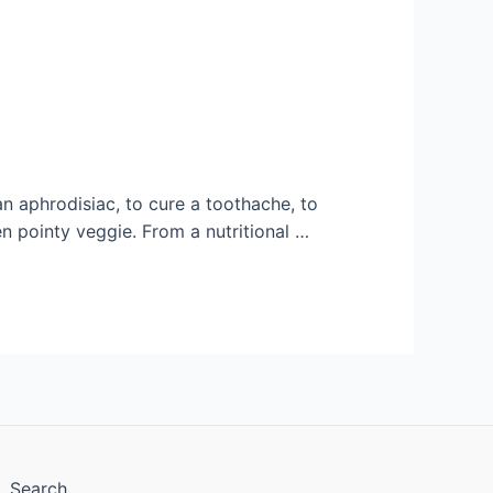
an aphrodisiac, to cure a toothache, to
een pointy veggie. From a nutritional …
Search