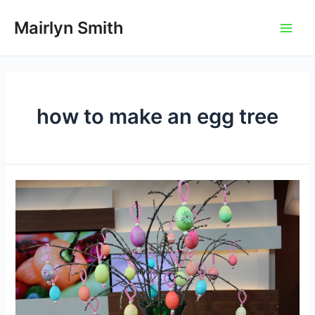
Skip
to
Mairlyn Smith
Main
content
Men
how to make an egg tree