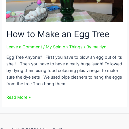
How to Make an Egg Tree
Leave a Comment
/
My Spin on Things
/ By
mairlyn
Egg Tree Anyone? First you have to blow an egg out of its
shell! Then you have to have a really huge laugh! Followed
by dying them using food colouring plus vinegar to make
sure the dye sets We used pipe cleaners to hang the eggs
from the tree Then hang them …
How
Read More »
to
Make
an
Egg