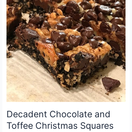
Decadent Chocolate and
Toffee Christmas Squares