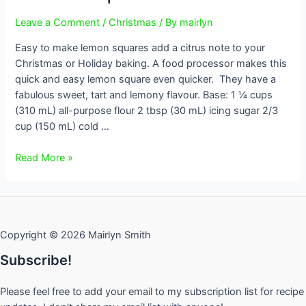
Leave a Comment
/
Christmas
/ By
mairlyn
Easy to make lemon squares add a citrus note to your
Christmas or Holiday baking. A food processor makes this
quick and easy lemon square even quicker. They have a
fabulous sweet, tart and lemony flavour. Base: 1 ¼ cups
(310 mL) all-purpose flour 2 tbsp (30 mL) icing sugar 2/3
cup (150 mL) cold …
Lemon
Read More »
Squares
Copyright © 2026 Mairlyn Smith
Subscribe!
Please feel free to add your email to my subscription list for recipe