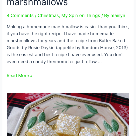
marshmallows
4 Comments
/
Christmas
,
My Spin on Things
/ By
mairlyn
Making a homemade marshmallow is easier than you think,
if you have the right recipe. I have made homemade
marshmallows for years and the recipe from Butter Baked
Goods by Rosie Daykin (appetite by Random House, 2013)
is the easiest and best recipe I have ever used. You don’t
even need a candy thermometer, just follow …
How
Read More »
to
make
homemade
marshmallows