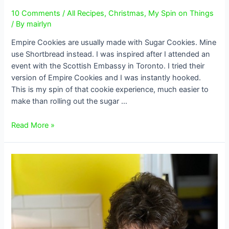
10 Comments
/
All Recipes
,
Christmas
,
My Spin on Things
/ By
mairlyn
Empire Cookies are usually made with Sugar Cookies. Mine
use Shortbread instead. I was inspired after I attended an
event with the Scottish Embassy in Toronto. I tried their
version of Empire Cookies and I was instantly hooked.
This is my spin of that cookie experience, much easier to
make than rolling out the sugar …
Shortbread
Read More »
Empire
Cookies