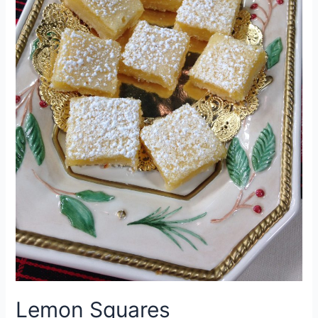
Lemon Squares