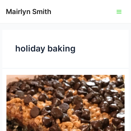
Skip
to
Mairlyn Smith
Main
content
Men
holiday baking