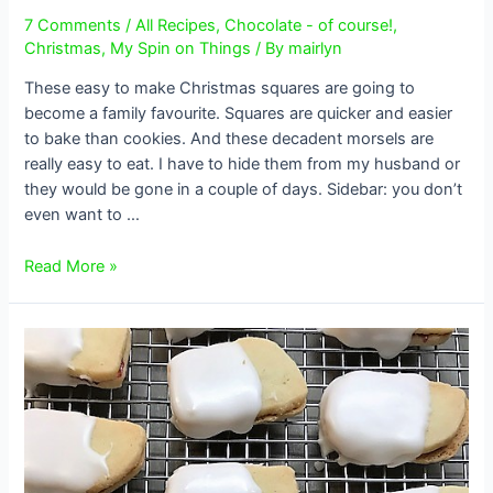
7 Comments
/
All Recipes
,
Chocolate - of course!
,
Christmas
,
My Spin on Things
/ By
mairlyn
These easy to make Christmas squares are going to
become a family favourite. Squares are quicker and easier
to bake than cookies. And these decadent morsels are
really easy to eat. I have to hide them from my husband or
they would be gone in a couple of days. Sidebar: you don’t
even want to …
Decadent
Read More »
Chocolate
and
Toffee
Christmas
Squares