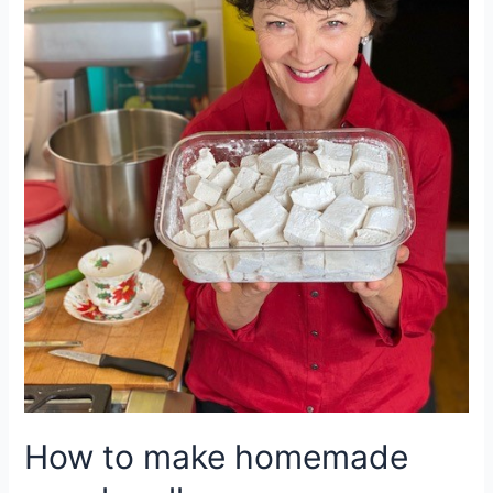
How to make homemade