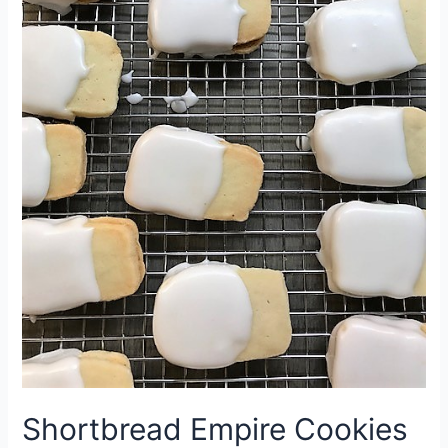
Shortbread Empire Cookies