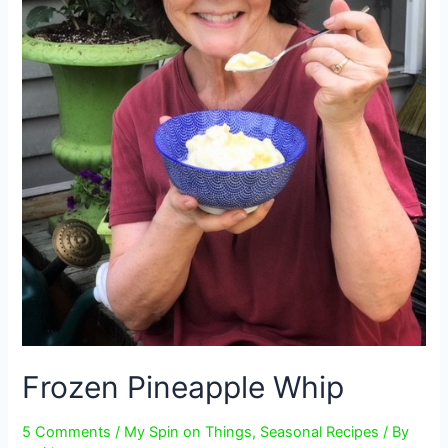
Frozen Pineapple Whip
5 Comments
/
My Spin on Things
,
Seasonal Recipes
/ By