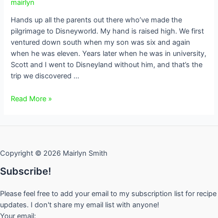
mairlyn
Hands up all the parents out there who’ve made the
pilgrimage to Disneyworld. My hand is raised high. We first
ventured down south when my son was six and again
when he was eleven. Years later when he was in university,
Scott and I went to Disneyland without him, and that’s the
trip we discovered …
Frozen
Read More »
Pineapple
Whip
Copyright © 2026 Mairlyn Smith
Subscribe!
Please feel free to add your email to my subscription list for recipe
updates. I don't share my email list with anyone!
Your email: