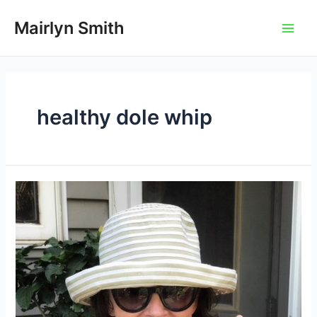
Skip
to
Mairlyn Smith
Main
content
Men
healthy dole whip