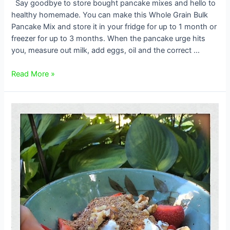
Say goodbye to store bought pancake mixes and hello to
healthy homemade. You can make this Whole Grain Bulk
Pancake Mix and store it in your fridge for up to 1 month or
freezer for up to 3 months. When the pancake urge hits
you, measure out milk, add eggs, oil and the correct …
Mairlyn’s
Read More »
Homemade
Whole
Grain
Bulk
Pancake
Mix