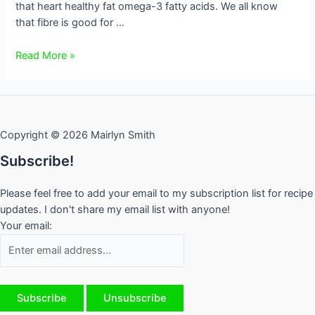
that heart healthy fat omega-3 fatty acids. We all know
that fibre is good for …
Flaxseed,
Read More »
My
Hero
Copyright © 2026 Mairlyn Smith
Subscribe!
Please feel free to add your email to my subscription list for recipe
updates. I don't share my email list with anyone!
Your email: