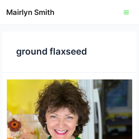
Skip
to
Mairlyn Smith
Main
content
Men
ground flaxseed