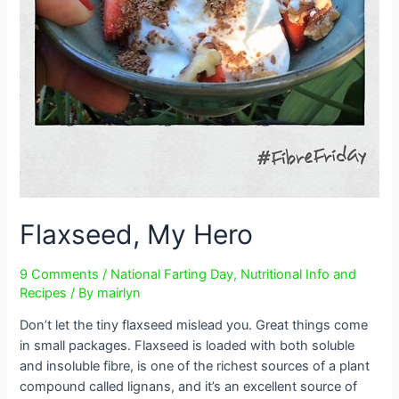
Flaxseed, My Hero
9 Comments
/
National Farting Day
,
Nutritional Info and
Recipes
/ By
mairlyn
Don’t let the tiny flaxseed mislead you. Great things come
in small packages. Flaxseed is loaded with both soluble
and insoluble fibre, is one of the richest sources of a plant
compound called lignans, and it’s an excellent source of