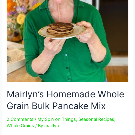
Mairlyn’s Homemade Whole
Grain Bulk Pancake Mix
2 Comments
/
My Spin on Things
,
Seasonal Recipes
,
Whole Grains
/ By
mairlyn