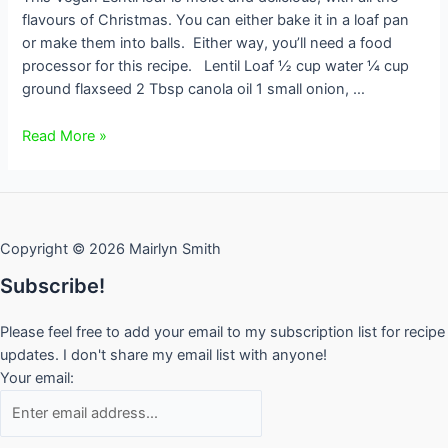
flavours of Christmas. You can either bake it in a loaf pan
or make them into balls. Either way, you’ll need a food
processor for this recipe. Lentil Loaf ½ cup water ¼ cup
ground flaxseed 2 Tbsp canola oil 1 small onion, …
Lentil
Read More »
Loaf
with
Cranberry
and
Copyright © 2026 Mairlyn Smith
Orange
Sauce
Subscribe!
Please feel free to add your email to my subscription list for recipe
updates. I don't share my email list with anyone!
Your email: