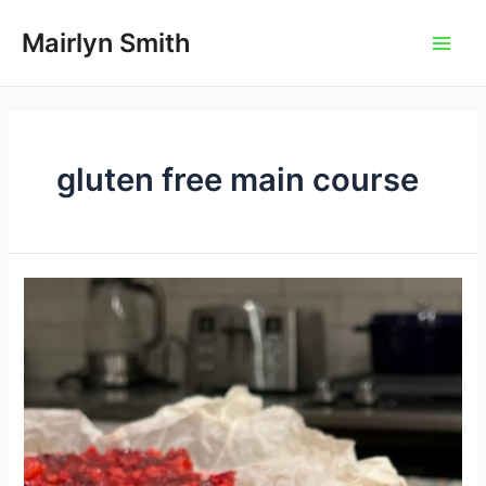
Skip
to
Mairlyn Smith
Main
content
Men
gluten free main course