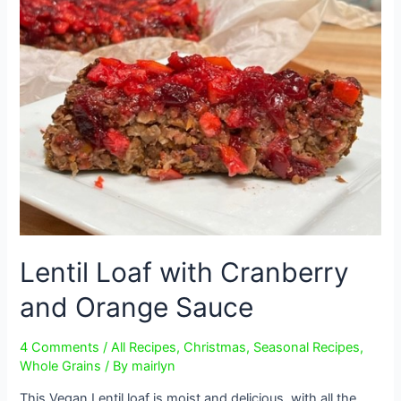
Lentil Loaf with Cranberry
and Orange Sauce
4 Comments
/
All Recipes
,
Christmas
,
Seasonal Recipes
,
Whole Grains
/ By
mairlyn
This Vegan Lentil loaf is moist and delicious, with all the