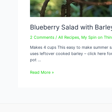
Blueberry Salad with Barley
2 Comments
/
All Recipes
,
My Spin on Thi
Makes 4 cups This easy to make summer sala
uses leftover cooked barley – click here fo
pot …
Blueberry
Read More »
Salad
with
Barley
and
Dill