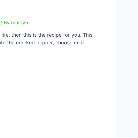
/ By
mairlyn
ife, then this is the recipe for you. This
inate the cracked pepper, choose mild