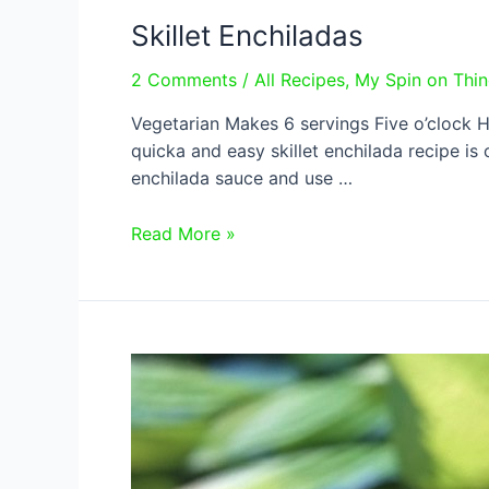
Skillet Enchiladas
2 Comments
/
All Recipes
,
My Spin on Thi
Vegetarian Makes 6 servings Five o’clock Hell
quicka and easy skillet enchilada recipe is 
enchilada sauce and use …
Skillet
Read More »
Enchiladas