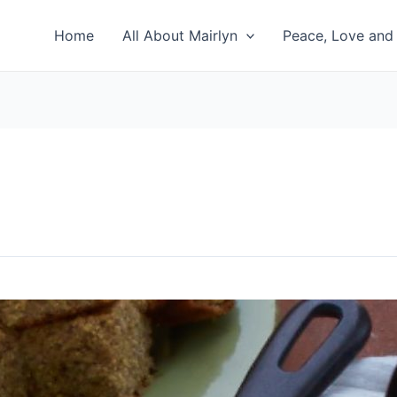
Home
All About Mairlyn
Peace, Love and 