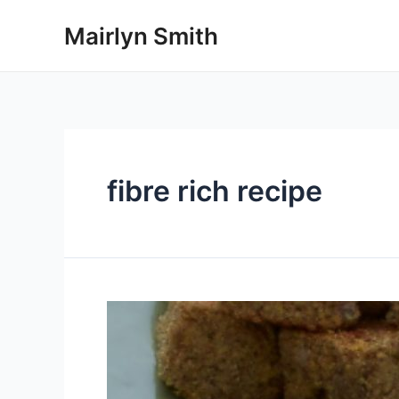
Skip
Mairlyn Smith
to
content
fibre rich recipe