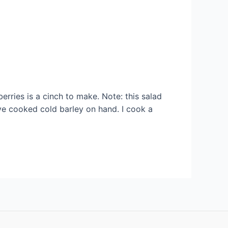
rries is a cinch to make. Note: this salad
ave cooked cold barley on hand. I cook a