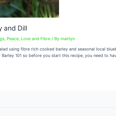
 and Dill
ngs
,
Peace, Love and Fibre
/ By
mairlyn
d using fibre rich cooked barley and seasonal local bluebe
r Barley 101 so before you start this recipe, you need to h