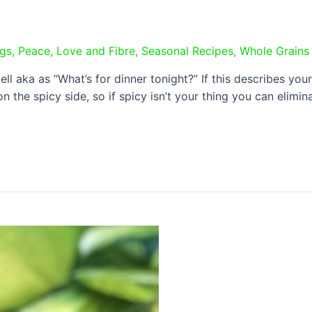
ngs
,
Peace, Love and Fibre
,
Seasonal Recipes
,
Whole Grains
 aka as “What’s for dinner tonight?” If this describes your l
on the spicy side, so if spicy isn’t your thing you can elim