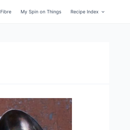
Fibre
My Spin on Things
Recipe Index