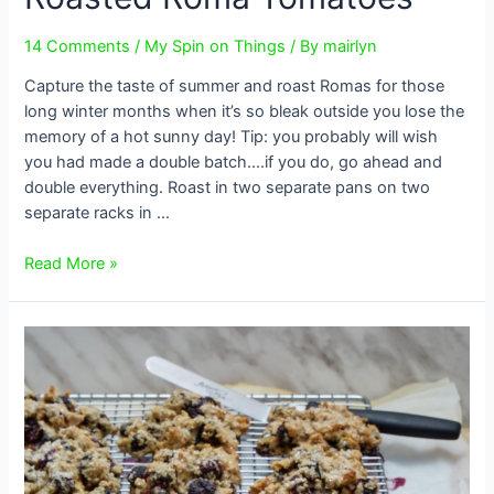
14 Comments
/
My Spin on Things
/ By
mairlyn
Capture the taste of summer and roast Romas for those
long winter months when it’s so bleak outside you lose the
memory of a hot sunny day! Tip: you probably will wish
you had made a double batch….if you do, go ahead and
double everything. Roast in two separate pans on two
separate racks in …
Roasted
Read More »
Roma
Tomatoes