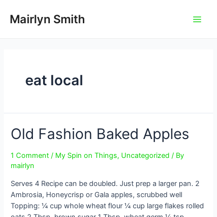
Skip
to
Mairlyn Smith
Main
content
Men
eat local
Old Fashion Baked Apples
1 Comment
/
My Spin on Things
,
Uncategorized
/ By
mairlyn
Serves 4 Recipe can be doubled. Just prep a larger pan. 2
Ambrosia, Honeycrisp or Gala apples, scrubbed well
Topping: ¼ cup whole wheat flour ¼ cup large flakes rolled
oats 2 Tbsp. brown sugar 1 Tbsp. wheat germ ¼ tsp