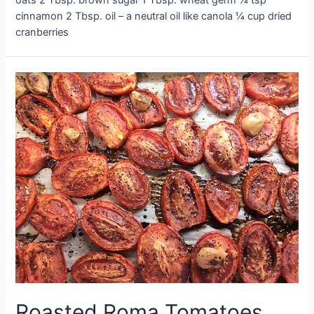
cinnamon 2 Tbsp. oil – a neutral oil like canola ¼ cup dried
cranberries
Roasted Roma Tomatoes