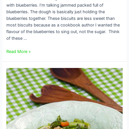
with blueberries. I’m talking jammed packed full of
blueberries. The dough is basically just holding the
blueberries together. These biscuits are less sweet than
most biscuits because as a cookbook author I wanted the
flavour of the blueberries to sing out, not the sugar. Think
of these …
Blueberry
Read More »
Breakfast
Biscuits