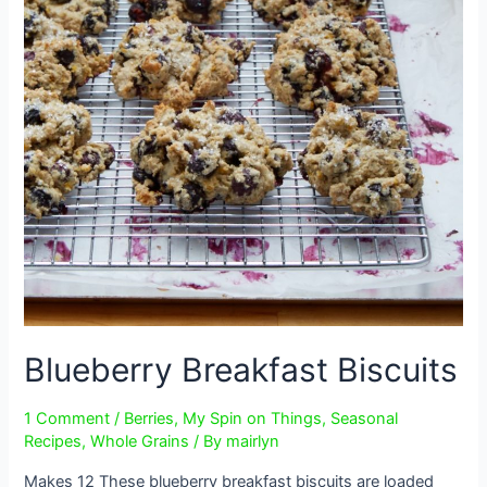
Blueberry Breakfast Biscuits
1 Comment
/
Berries
,
My Spin on Things
,
Seasonal
Recipes
,
Whole Grains
/ By
mairlyn
Makes 12 These blueberry breakfast biscuits are loaded