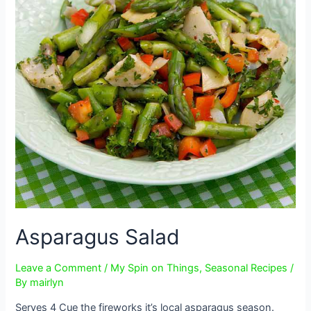
Asparagus Salad
Leave a Comment
/
My Spin on Things
,
Seasonal Recipes
/
By
mairlyn
Serves 4 Cue the fireworks it’s local asparagus season.