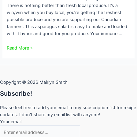
There is nothing better than fresh local produce. It’s a
win/win when you buy local, you’re getting the freshest
possible produce and you are supporting our Canadian
farmers. This asparagus salad is easy to make and loaded
with flavour and good for you produce. Your immune …
Asparagus
Read More »
Salad
Copyright © 2026 Mairlyn Smith
Subscribe!
Please feel free to add your email to my subscription list for recipe
updates. I don't share my email list with anyone!
Your email: