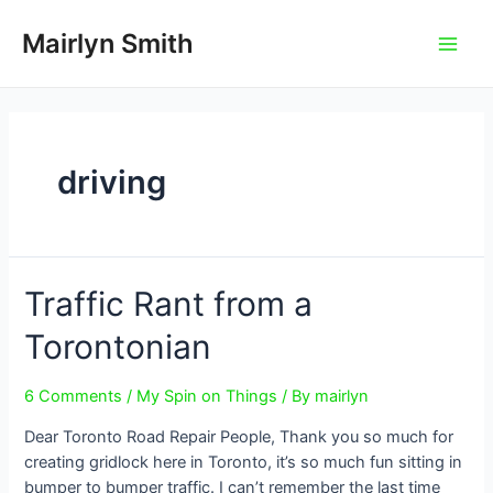
Skip
to
Mairlyn Smith
Main
content
Men
driving
Traffic Rant from a
Torontonian
6 Comments
/
My Spin on Things
/ By
mairlyn
Dear Toronto Road Repair People, Thank you so much for
creating gridlock here in Toronto, it’s so much fun sitting in
bumper to bumper traffic. I can’t remember the last time