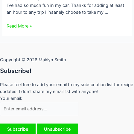
I’ve had so much fun in my car. Thanks for adding at least
an hour to any trip I insanely choose to take my …
Traffic
Read More »
Rant
from
a
Torontonian
Copyright © 2026 Mairlyn Smith
Subscribe!
Please feel free to add your email to my subscription list for recipe
updates. I don't share my email list with anyone!
Your email: