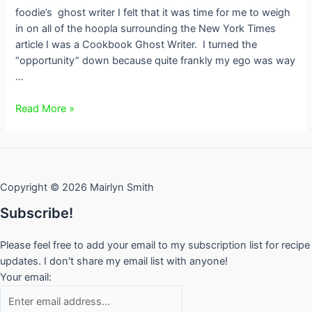
foodie’s ghost writer I felt that it was time for me to weigh
in on all of the hoopla surrounding the New York Times
article I was a Cookbook Ghost Writer. I turned the
“opportunity” down because quite frankly my ego was way
…
Giving
Read More »
Credit
Where
Credit
is
Copyright © 2026 Mairlyn Smith
Due
Subscribe!
Please feel free to add your email to my subscription list for recipe
updates. I don't share my email list with anyone!
Your email: