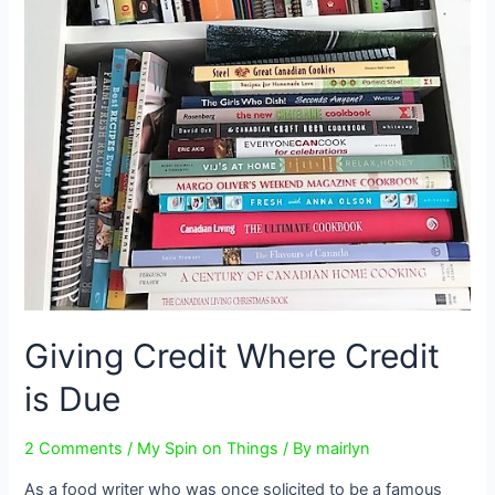
Giving Credit Where Credit
is Due
2 Comments
/
My Spin on Things
/ By
mairlyn
As a food writer who was once solicited to be a famous