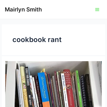
Skip
to
Mairlyn Smith
Main
content
Men
cookbook rant