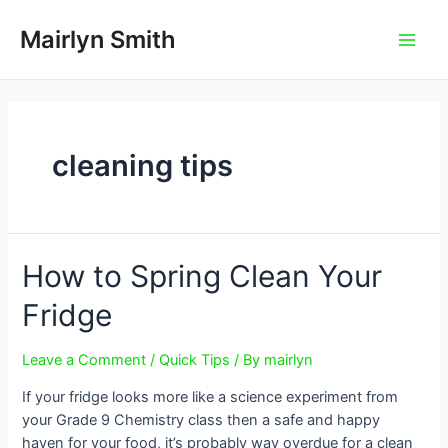
Skip
to
Mairlyn Smith
Main
content
Men
cleaning tips
How to Spring Clean Your
Fridge
Leave a Comment
/
Quick Tips
/ By
mairlyn
If your fridge looks more like a science experiment from
your Grade 9 Chemistry class then a safe and happy
haven for your food, it’s probably way overdue for a clean