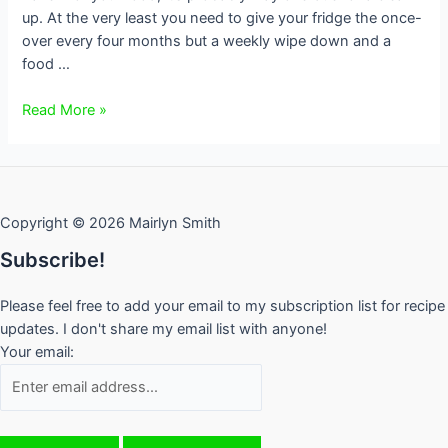
up. At the very least you need to give your fridge the once-
over every four months but a weekly wipe down and a
food …
How
Read More »
to
Spring
Clean
Your
Copyright © 2026 Mairlyn Smith
Fridge
Subscribe!
Please feel free to add your email to my subscription list for recipe
updates. I don't share my email list with anyone!
Your email: