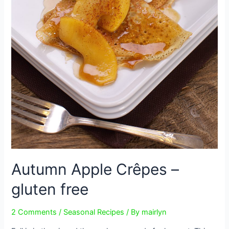
Autumn Apple Crêpes –
gluten free
2 Comments
/
Seasonal Recipes
/ By
mairlyn