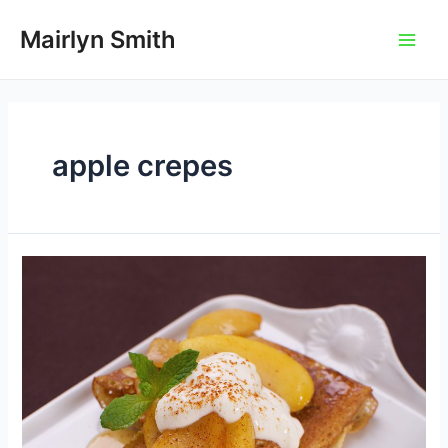
Skip
to
Mairlyn Smith
Main
content
Men
apple crepes