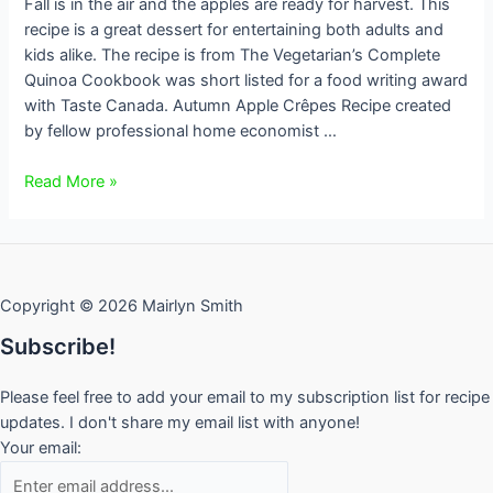
Fall is in the air and the apples are ready for harvest. This
recipe is a great dessert for entertaining both adults and
kids alike. The recipe is from The Vegetarian’s Complete
Quinoa Cookbook was short listed for a food writing award
with Taste Canada. Autumn Apple Crêpes Recipe created
by fellow professional home economist …
Autumn
Read More »
Apple
Crêpes
–
gluten
Copyright © 2026 Mairlyn Smith
free
Subscribe!
Please feel free to add your email to my subscription list for recipe
updates. I don't share my email list with anyone!
Your email: