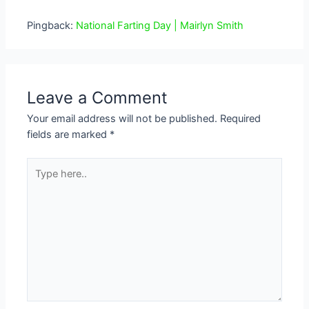
Pingback:
National Farting Day | Mairlyn Smith
Leave a Comment
Your email address will not be published.
Required
fields are marked
*
Type
here..