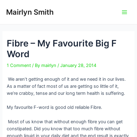
Skip
to
Mairlyn Smith
Main
content
Men
Fibre – My Favourite Big F
Word
1 Comment
/ By
mairlyn
/
January 28, 2014
We aren’t getting enough of it and we need it in our lives.
As a matter of fact most of us are getting so little of it,
we’re crabby, tense and our long term health is suffering.
My favourite F-word is good old reliable Fibre.
Most of us know that without enough fibre you can get
constipated. Did you know that too much fibre without
enough liquid in your daily diet and the end result is exactly