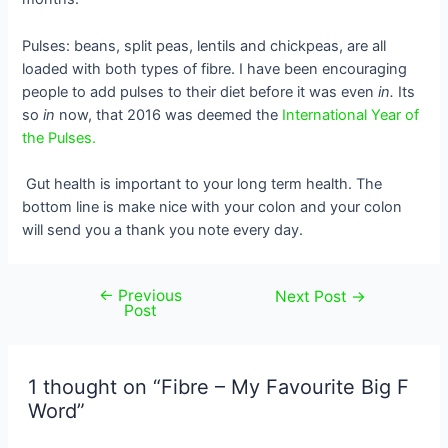
Pulses: beans, split peas, lentils and chickpeas, are all
loaded with both types of fibre. I have been encouraging
people to add pulses to their diet before it was even
in.
Its
so
in
now, that 2016 was deemed the
International Year of
the Pulses.
Gut health is important to your long term health. The
bottom line is make nice with your colon and your colon
will send you a thank you note every day.
←
Previous
Post
Next Post
→
Post
navigation
1 thought on “Fibre – My Favourite Big F
Word”