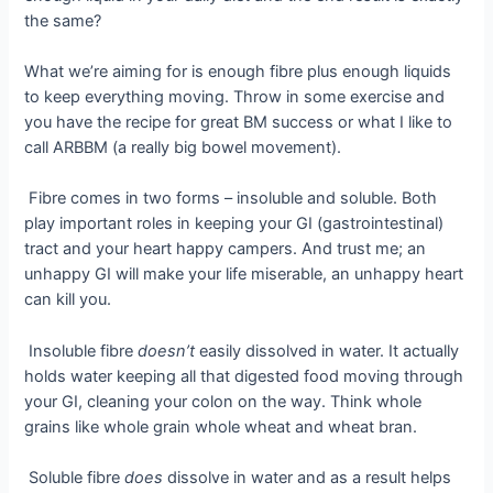
the same?
What we’re aiming for is enough fibre plus enough liquids
to keep everything moving. Throw in some exercise and
you have the recipe for great BM success or what I like to
call ARBBM (a really big bowel movement).
Fibre comes in two forms – insoluble and soluble. Both
play important roles in keeping your GI (gastrointestinal)
tract and your heart happy campers. And trust me; an
unhappy GI will make your life miserable, an unhappy heart
can kill you.
Insoluble fibre
doesn’t
easily dissolved in water. It actually
holds water keeping all that digested food moving through
your GI, cleaning your colon on the way. Think whole
grains like whole grain whole wheat and wheat bran.
Soluble fibre
does
dissolve in water and as a result helps