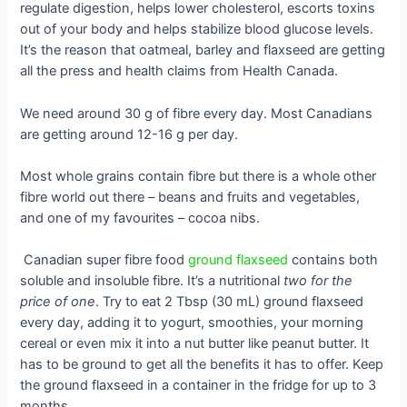
regulate digestion, helps lower cholesterol, escorts toxins
out of your body and helps stabilize blood glucose levels.
It’s the reason that oatmeal, barley and flaxseed are getting
all the press and health claims from Health Canada.
We
need around 30 g of fibre every day. Most Canadians
are getting around 12-16 g per day.
Most whole grains contain fibre but there is a whole other
fibre world out there – beans and fruits and vegetables,
and one of my favourites – cocoa nibs.
Canadian super fibre food
ground flaxseed
contains both
soluble and insoluble fibre. It’s a nutritional
two for the
price of one
. Try to eat 2 Tbsp (30 mL) ground flaxseed
every day, adding it to yogurt, smoothies, your morning
cereal or even mix it into a nut butter like peanut butter. It
has to be ground to get all the benefits it has to offer. Keep
the ground flaxseed in a container in the fridge for up to 3
months.