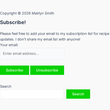
Copyright © 2026 Mairlyn Smith
Subscribe!
Please feel free to add your email to my subscription list for recipe
updates. I don't share my email list with anyone!
Your email:
Search
Search