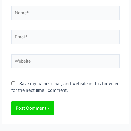
Name*
Email*
Website
Save my name, email, and website in this browser
for the next time I comment.