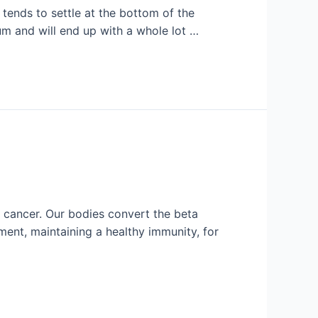
tends to settle at the bottom of the
ium and will end up with a whole lot …
o cancer. Our bodies convert the beta
ment, maintaining a healthy immunity, for