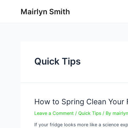
Skip
Mairlyn Smith
to
content
Quick Tips
How to Spring Clean Your 
Leave a Comment
/
Quick Tips
/ By
mairly
If your fridge looks more like a science e