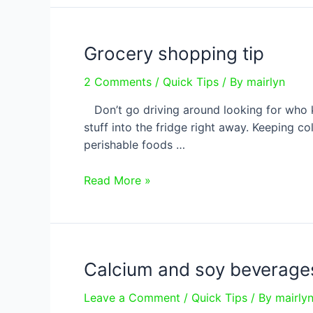
not
boiled!
Grocery shopping tip
2 Comments
/
Quick Tips
/ By
mairlyn
Don’t go driving around looking for who k
stuff into the fridge right away. Keeping c
perishable foods …
Grocery
Read More »
shopping
tip
Calcium and soy beverage
Leave a Comment
/
Quick Tips
/ By
mairly