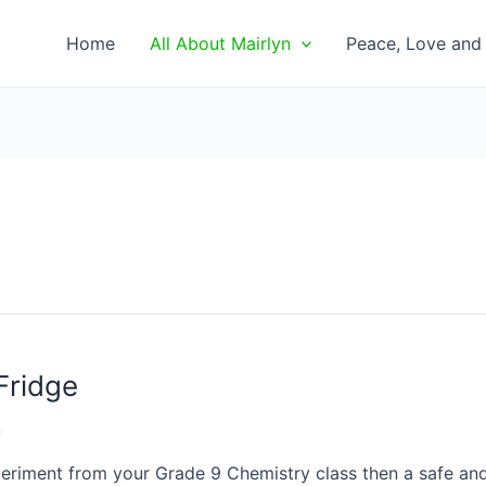
Home
All About Mairlyn
Peace, Love and 
Fridge
n
xperiment from your Grade 9 Chemistry class then a safe and