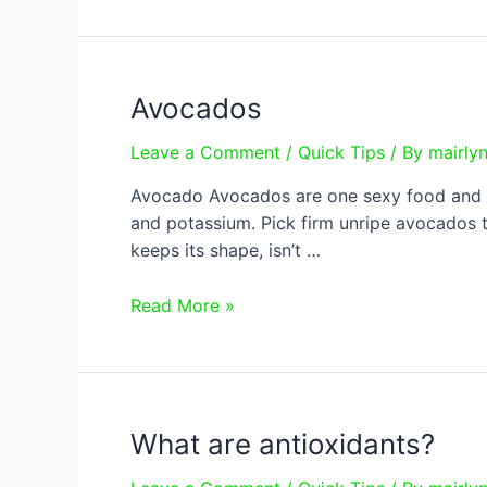
Avocados
Leave a Comment
/
Quick Tips
/ By
mairly
Avocado Avocados are one sexy food and are
and potassium. Pick firm unripe avocados t
keeps its shape, isn’t …
Avocados
Read More »
What are antioxidants?