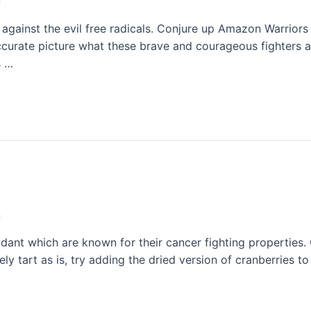
n
 against the evil free radicals. Conjure up Amazon Warrior
curate picture what these brave and courageous fighters are
s …
n
dant which are known for their cancer fighting properties.
ly tart as is, try adding the dried version of cranberries t