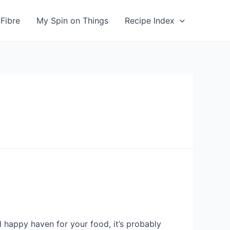
Fibre
My Spin on Things
Recipe Index
 happy haven for your food, it’s probably