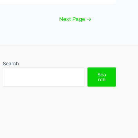
Next Page
→
Search
Sea
rch