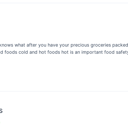
nows what after you have your precious groceries packed 
old foods cold and hot foods hot is an important food safet
s
n