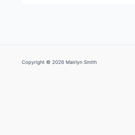
Posts
pagination
Copyright © 2026 Mairlyn Smith