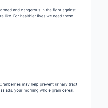
s armed and dangerous in the fight against
 like. For healthier lives we need these
 Cranberries may help prevent urinary tract
o salads, your morning whole grain cereal,