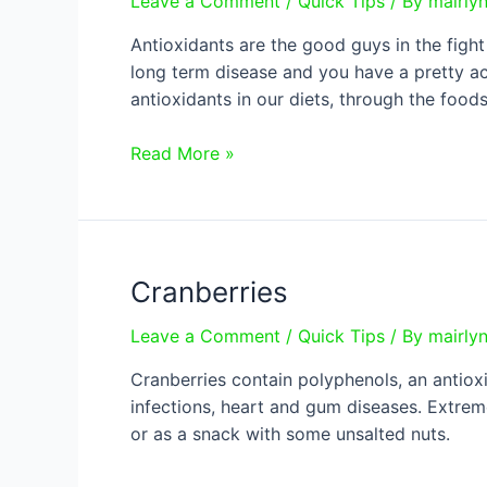
Leave a Comment
/
Quick Tips
/ By
mairly
Antioxidants are the good guys in the fight
long term disease and you have a pretty ac
antioxidants in our diets, through the food
What
Read More »
are
antioxidants?
Cranberries
Leave a Comment
/
Quick Tips
/ By
mairly
Cranberries contain polyphenols, an antioxi
infections, heart and gum diseases. Extreme
or as a snack with some unsalted nuts.