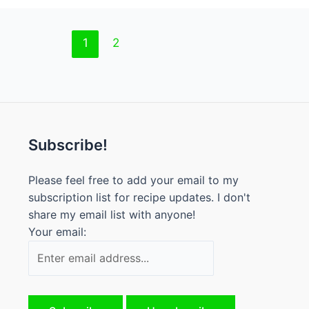
1
2
Subscribe!
Please feel free to add your email to my
subscription list for recipe updates. I don't
share my email list with anyone!
Your email: