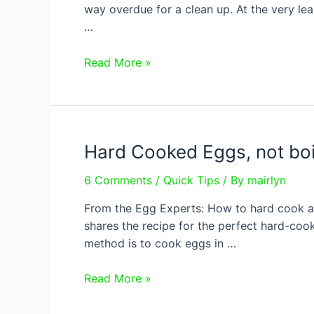
way overdue for a clean up. At the very l
…
How
Read More »
to
Spring
Clean
Your
Hard Cooked Eggs, not boi
Fridge
6 Comments
/
Quick Tips
/ By
mairlyn
From the Egg Experts: How to hard cook an 
shares the recipe for the perfect hard-coo
method is to cook eggs in …
Hard
Read More »
Cooked
Eggs,