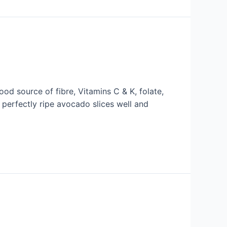
d source of fibre, Vitamins C & K, folate,
 perfectly ripe avocado slices well and