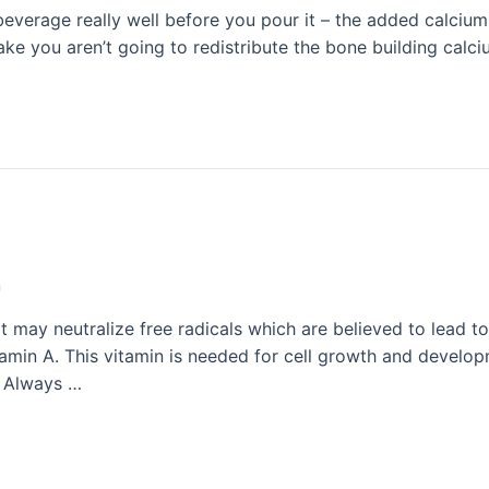
erage really well before you pour it – the added calcium 
hake you aren’t going to redistribute the bone building calc
n
t may neutralize free radicals which are believed to lead t
tamin A. This vitamin is needed for cell growth and develop
n. Always …