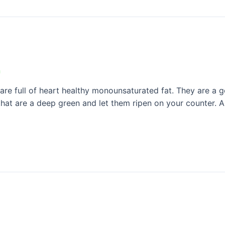
n
 full of heart healthy monounsaturated fat. They are a goo
hat are a deep green and let them ripen on your counter. A