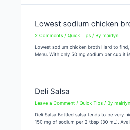
beta
carotene?
Lowest sodium chicken br
2 Comments
/
Quick Tips
/ By
mairlyn
Lowest sodium chicken broth Hard to find, 
Menu. With only 50 mg sodium per cup it is
Deli Salsa
Leave a Comment
/
Quick Tips
/ By
mairly
Deli Salsa Bottled salsa tends to be very h
150 mg of sodium per 2 tbsp (30 mL). Availa