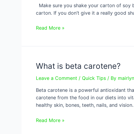
Make sure you shake your carton of soy bev
carton. If you don’t give it a really good s
Calcium
Read More »
and
soy
beverages
What is beta carotene?
Leave a Comment
/
Quick Tips
/ By
mairly
Beta carotene is a powerful antioxidant tha
carotene from the food in our diets into vi
healthy skin, bones, teeth, nails, and visio
What
Read More »
is