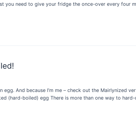
east you need to give your fridge the once-over every four
led!
egg. And because I’m me – check out the Mairlynized versi
ked (hard-boiled) egg There is more than one way to hard-