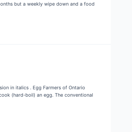
 months but a weekly wipe down and a food
on in italics . Egg Farmers of Ontario
cook (hard-boil) an egg. The conventional