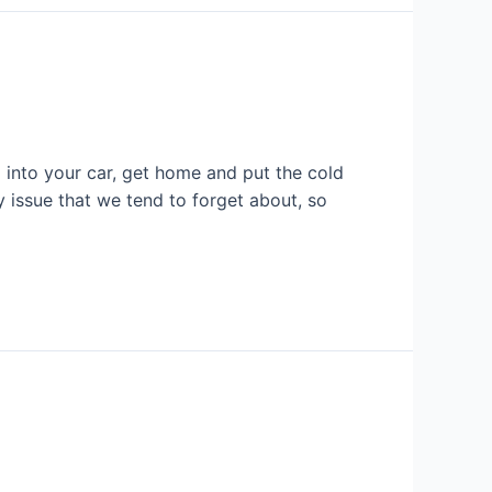
into your car, get home and put the cold
y issue that we tend to forget about, so