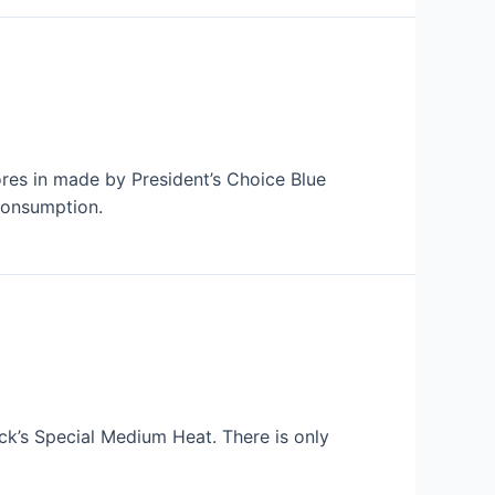
ores in made by President’s Choice Blue
consumption.
ack’s Special Medium Heat. There is only