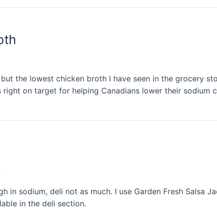
oth
but the lowest chicken broth I have seen in the grocery st
 right on target for helping Canadians lower their sodium 
n
igh in sodium, deli not as much. I use Garden Fresh Salsa J
ble in the deli section.