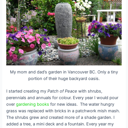
My mom and dad’s garden in Vancouver BC. Only a tiny
portion of their huge backyard oasis.
I started creating my
Patch of Peace
with shrubs,
perennials and annuals for colour. Every year I would pour
over
gardening books
for new ideas.
The water hungry
grass was replaced with bricks in a patchwork mish mash.
The shrubs grew and created more of a shade garden. I
added a tree, a mini deck and a fountain. Every year my