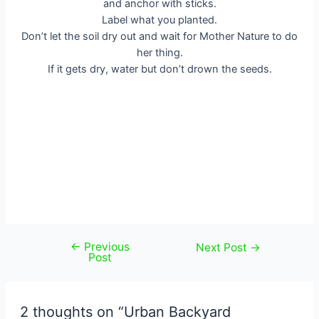
and anchor with sticks.
Label what you planted.
Don’t let the soil dry out and wait for Mother Nature to do
her thing.
If it gets dry, water but don’t drown the seeds.
←
Previous
Post
Next Post
→
Post
navigation
2 thoughts on “Urban Backyard