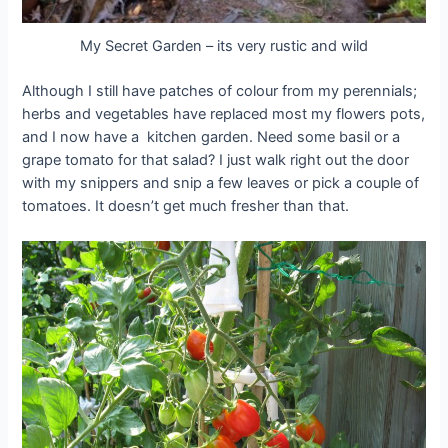
My Secret Garden – its very rustic and wild
Although I still have patches of colour from my perennials;
herbs and vegetables have replaced most my flowers pots,
and I now have a kitchen garden. Need some basil or a
grape tomato for that salad? I just walk right out the door
with my snippers and snip a few leaves or pick a couple of
tomatoes. It doesn’t get much fresher than that.