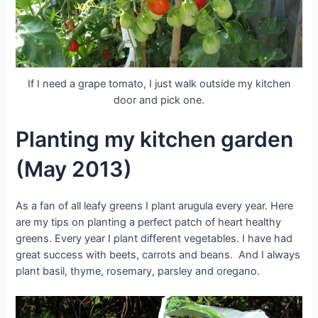
If I need a grape tomato, I just walk outside my kitchen
door and pick one.
Planting my kitchen garden
(May 2013)
As a fan of all leafy greens I plant arugula every year. Here
are my tips on planting a perfect patch of heart healthy
greens. Every year I plant different vegetables. I have had
great success with beets, carrots and beans. And I always
plant basil, thyme, rosemary, parsley and oregano.