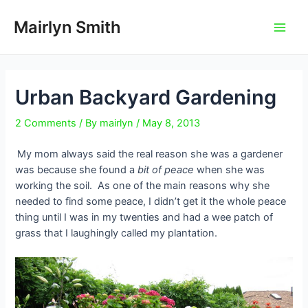
Skip
to
Mairlyn Smith
Main
content
Men
Urban Backyard Gardening
2 Comments
/ By
mairlyn
/
May 8, 2013
My mom always said the real reason she was a gardener
was because she found a
bit of peace
when she was
working the soil.
As one of the main reasons why she
needed to find some peace, I didn’t get it the whole peace
thing until I was in my twenties and had a wee patch of
grass that I laughingly called my plantation.