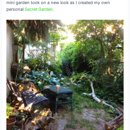
mini garden took on a new look as I created my own
personal
Secret Garden.