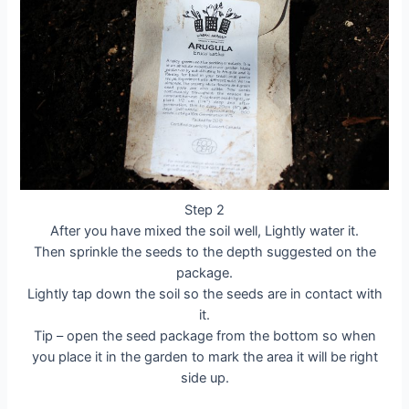
Step 2
After you have mixed the soil well, Lightly water it.
Then sprinkle the seeds to the depth suggested on the
package.
Lightly tap down the soil so the seeds are in contact with
it.
Tip – open the seed package from the bottom so when
you place it in the garden to mark the area it will be right
side up.