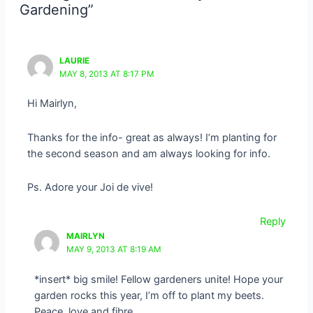
Gardening”
LAURIE
MAY 8, 2013 AT 8:17 PM
Hi Mairlyn,
Thanks for the info- great as always! I’m planting for
the second season and am always looking for info.
Ps. Adore your Joi de vive!
Reply
MAIRLYN
MAY 9, 2013 AT 8:19 AM
*insert* big smile! Fellow gardeners unite! Hope your
garden rocks this year, I’m off to plant my beets.
Peace, love and fibre,