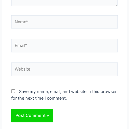
Name*
Email*
Website
Save my name, email, and website in this browser
for the next time I comment.