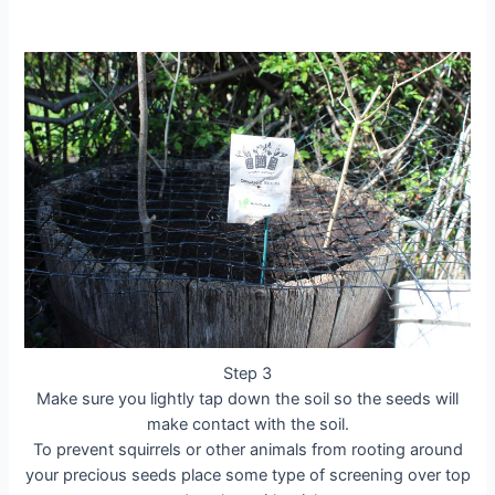
Step 3
Make sure you lightly tap down the soil so the seeds will
make contact with the soil.
To prevent squirrels or other animals from rooting around
your precious seeds place some type of screening over top