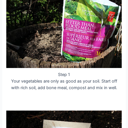
Step 1
Your vegetables are only as good as your soil. Start off
with rich soil, add bone meal, compost and mix in well.