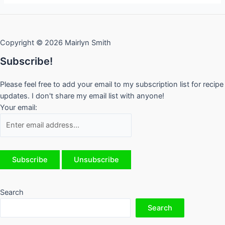
Copyright © 2026 Mairlyn Smith
Subscribe!
Please feel free to add your email to my subscription list for recipe
updates. I don't share my email list with anyone!
Your email:
Search
Search