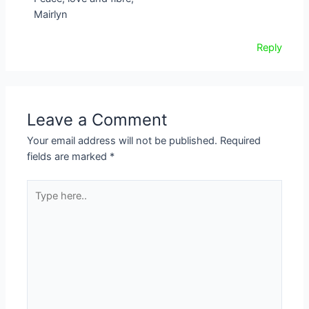
Mairlyn
Reply
Leave a Comment
Your email address will not be published.
Required
fields are marked
*
Type
here..