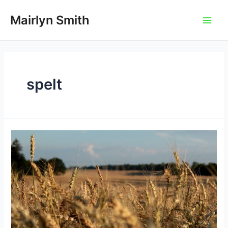
Skip
to
Mairlyn Smith
Main
content
Men
spelt