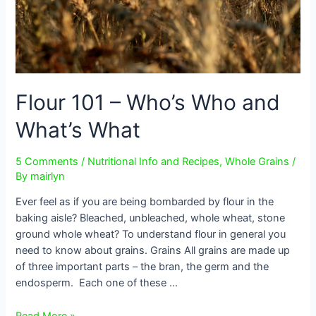
Flour 101 – Who’s Who and
What’s What
5 Comments
/
Nutritional Info and Recipes
,
Whole Grains
/
By
mairlyn
Ever feel as if you are being bombarded by flour in the
baking aisle? Bleached, unbleached, whole wheat, stone
ground whole wheat? To understand flour in general you
need to know about grains. Grains All grains are made up
of three important parts – the bran, the germ and the
endosperm. Each one of these …
Flour
Read More »