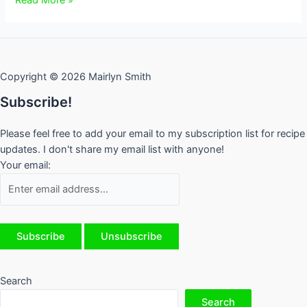
101
–
Who’s
Who
Copyright © 2026 Mairlyn Smith
and
What’s
Subscribe!
What
Please feel free to add your email to my subscription list for recipe
updates. I don't share my email list with anyone!
Your email:
Search
Search