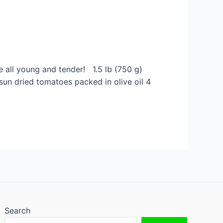
re all young and tender! 1.5 lb (750 g)
 sun dried tomatoes packed in olive oil 4
Search