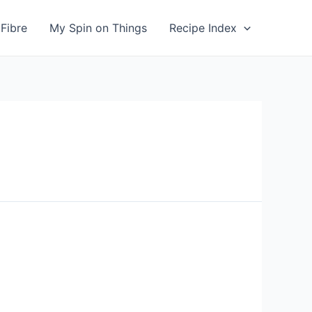
Fibre
My Spin on Things
Recipe Index