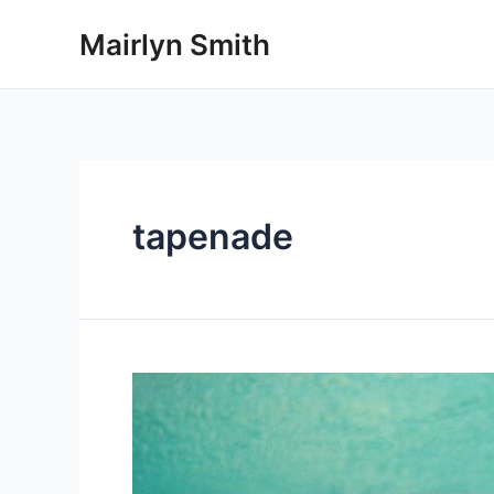
Skip
Mairlyn Smith
to
content
tapenade