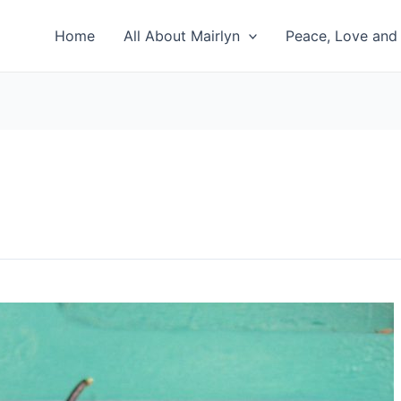
Home
All About Mairlyn
Peace, Love and 