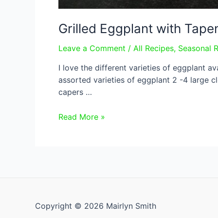
Grilled Eggplant with Tap
Leave a Comment
/
All Recipes
,
Seasonal 
I love the different varieties of eggplant a
assorted varieties of eggplant 2 -4 large c
capers …
Grilled
Read More »
Eggplant
with
Tapenade
Copyright © 2026 Mairlyn Smith