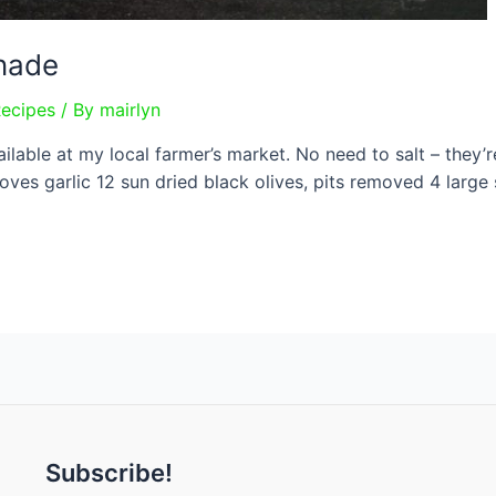
enade
Recipes
/ By
mairlyn
vailable at my local farmer’s market. No need to salt – they’
loves garlic 12 sun dried black olives, pits removed 4 large
Subscribe!