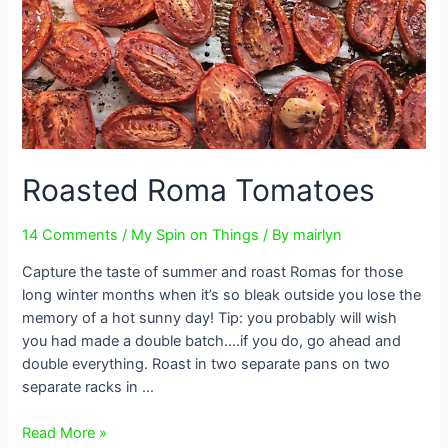
Roasted Roma Tomatoes
14 Comments
/
My Spin on Things
/ By
mairlyn
Capture the taste of summer and roast Romas for those
long winter months when it’s so bleak outside you lose the
memory of a hot sunny day! Tip: you probably will wish
you had made a double batch….if you do, go ahead and
double everything. Roast in two separate pans on two
separate racks in …
Roasted
Read More »