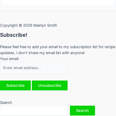
Roma
Tomatoes
Copyright © 2026 Mairlyn Smith
Subscribe!
Please feel free to add your email to my subscription list for recipe
updates. I don't share my email list with anyone!
Your email:
Search
Search