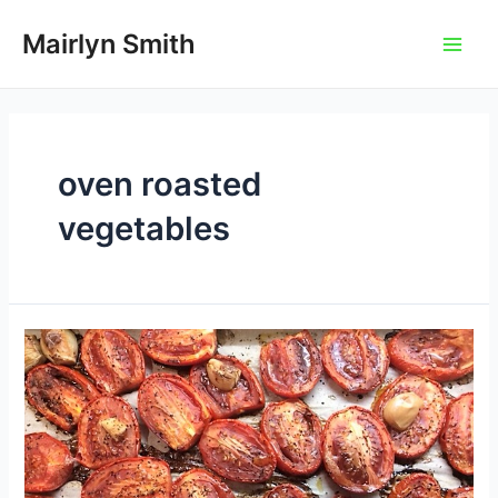
Skip
to
Mairlyn Smith
Main
content
Men
oven roasted
vegetables