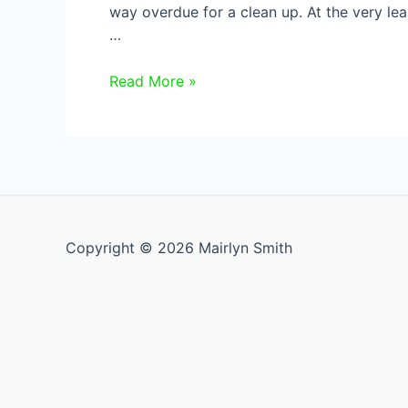
way overdue for a clean up. At the very l
…
How
Read More »
to
Spring
Clean
Your
Fridge
Copyright © 2026 Mairlyn Smith