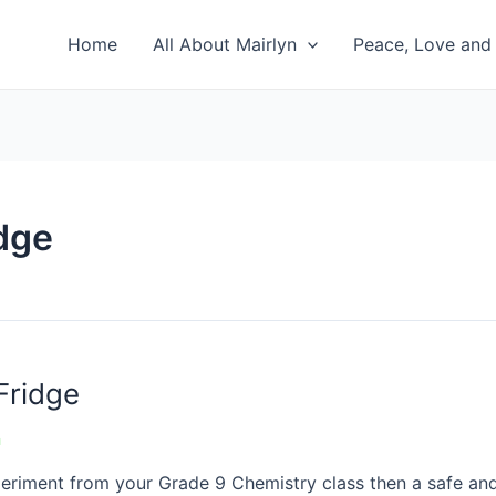
Home
All About Mairlyn
Peace, Love and 
idge
Fridge
n
xperiment from your Grade 9 Chemistry class then a safe and