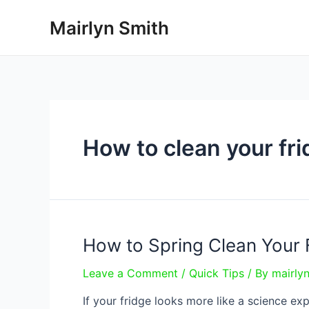
Skip
Mairlyn Smith
to
content
How to clean your fr
How to Spring Clean Your 
Leave a Comment
/
Quick Tips
/ By
mairly
If your fridge looks more like a science e