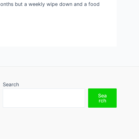
 months but a weekly wipe down and a food
Search
Sea
rch