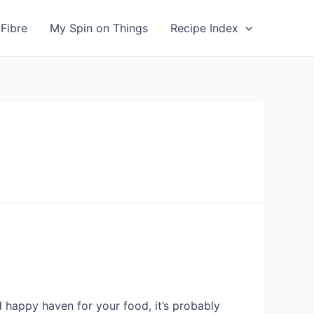
Fibre
My Spin on Things
Recipe Index
 happy haven for your food, it’s probably