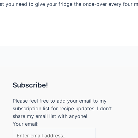
east you need to give your fridge the once-over every four
Subscribe!
Please feel free to add your email to my
subscription list for recipe updates. I don't
share my email list with anyone!
Your email: