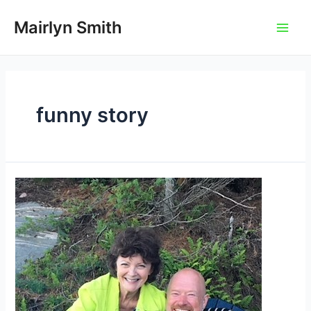
Skip
to
Mairlyn Smith
Main
content
Men
funny story