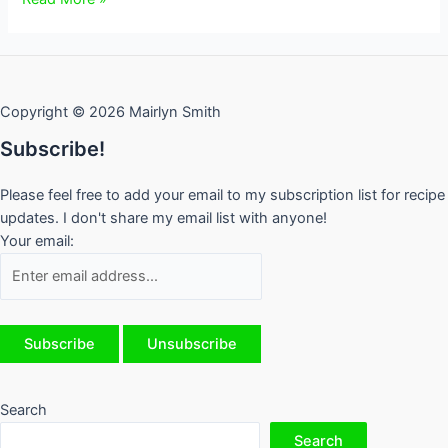
the
Cook
is
Away
Copyright © 2026 Mairlyn Smith
Subscribe!
Please feel free to add your email to my subscription list for recipe
updates. I don't share my email list with anyone!
Your email:
Search
Search