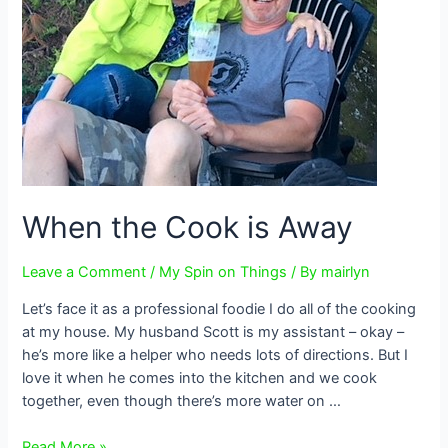
When the Cook is Away
Leave a Comment
/
My Spin on Things
/ By
mairlyn
Let’s face it as a professional foodie I do all of the cooking
at my house. My husband Scott is my assistant – okay –
he’s more like a helper who needs lots of directions. But I
love it when he comes into the kitchen and we cook
together, even though there’s more water on …
When
Read More »