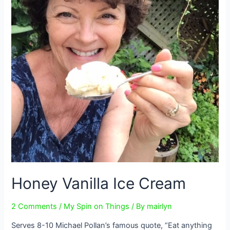
Honey Vanilla Ice Cream
2 Comments
/
My Spin on Things
/ By
mairlyn
Serves 8-10 Michael Pollan’s famous quote, “Eat anything