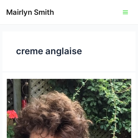
Skip
to
Mairlyn Smith
Main
content
Men
creme anglaise