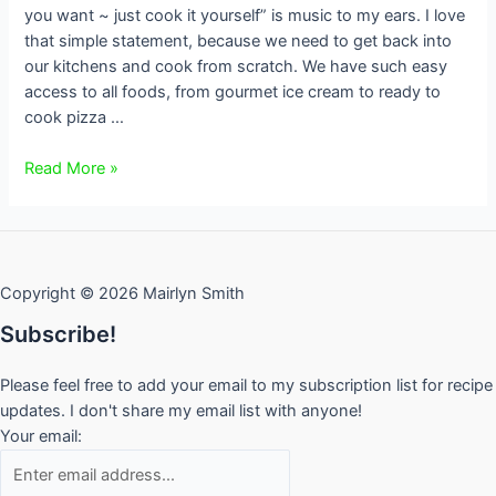
you want ~ just cook it yourself” is music to my ears. I love
that simple statement, because we need to get back into
our kitchens and cook from scratch. We have such easy
access to all foods, from gourmet ice cream to ready to
cook pizza …
Honey
Read More »
Vanilla
Ice
Cream
Copyright © 2026 Mairlyn Smith
Subscribe!
Please feel free to add your email to my subscription list for recipe
updates. I don't share my email list with anyone!
Your email: