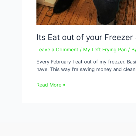
Its Eat out of your Freeze
Leave a Comment
/
My Left Frying Pan
/ B
Every February I eat out of my freezer. Bas
have. This way I’m saving money and cleani
Its
Read More »
Eat
out
of
your
Freezer
Season