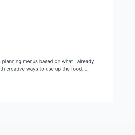
re, planning menus based on what I already
ith creative ways to use up the food. …