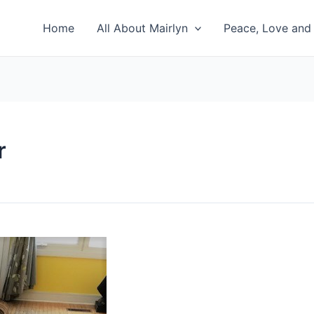
Home
All About Mairlyn
Peace, Love and 
r