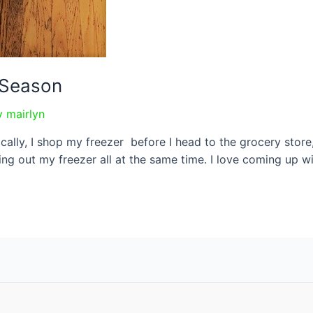
r Season
y
mairlyn
ically, I shop my freezer before I head to the grocery sto
ng out my freezer all at the same time. I love coming up w