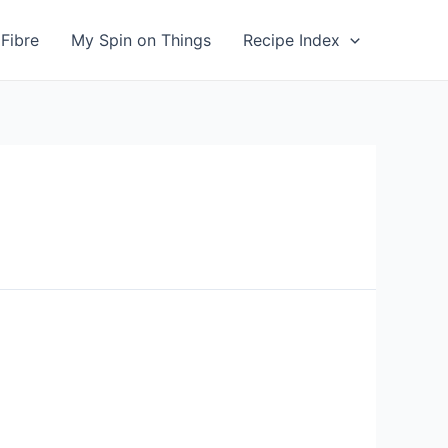
Fibre
My Spin on Things
Recipe Index