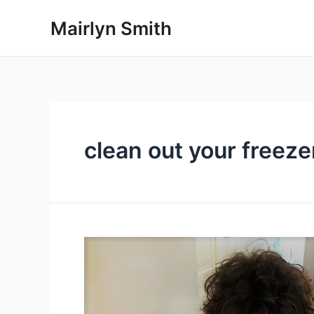
Skip
Mairlyn Smith
to
content
clean out your freeze