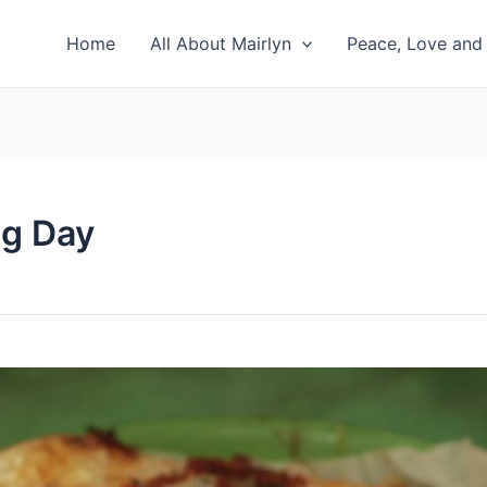
Home
All About Mairlyn
Peace, Love and 
ng Day