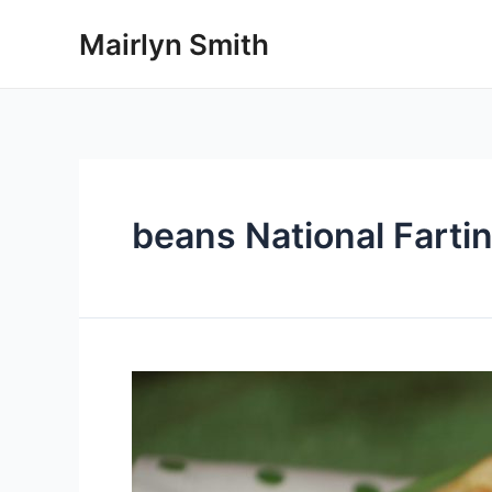
Skip
Mairlyn Smith
to
content
beans National Farti