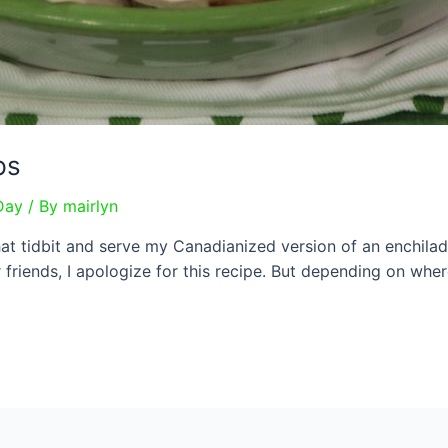
ps
Day
/ By
mairlyn
at tidbit and serve my Canadianized version of an enchilad
friends, I apologize for this recipe. But depending on where