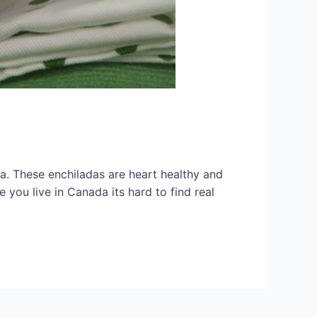
a. These enchiladas are heart healthy and
 you live in Canada its hard to find real