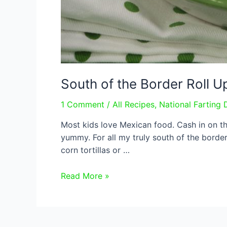
South of the Border Roll U
1 Comment
/
All Recipes
,
National Farting 
Most kids love Mexican food. Cash in on th
yummy. For all my truly south of the border 
corn tortillas or …
South
Read More »
of
the
Border
Roll