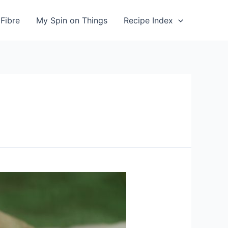
Fibre
My Spin on Things
Recipe Index