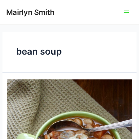
Skip
to
Mairlyn Smith
Main
content
Men
bean soup