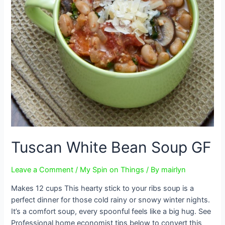
Tuscan White Bean Soup GF
Leave a Comment
/
My Spin on Things
/ By
mairlyn
Makes 12 cups This hearty stick to your ribs soup is a
perfect dinner for those cold rainy or snowy winter nights.
It’s a comfort soup, every spoonful feels like a big hug. See
Professional home economist tips below to convert this