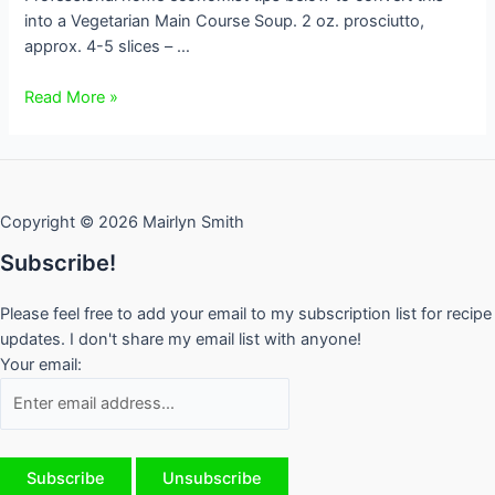
into a Vegetarian Main Course Soup. 2 oz. prosciutto,
approx. 4-5 slices – …
Tuscan
Read More »
White
Bean
Soup
GF
Copyright © 2026 Mairlyn Smith
Subscribe!
Please feel free to add your email to my subscription list for recipe
updates. I don't share my email list with anyone!
Your email: