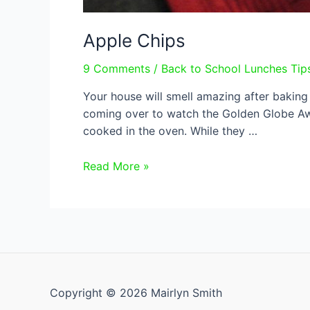
Apple Chips
9 Comments
/
Back to School Lunches Tip
Your house will smell amazing after baking 
coming over to watch the Golden Globe Aw
cooked in the oven. While they …
Apple
Read More »
Chips
Copyright © 2026 Mairlyn Smith