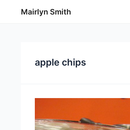
Skip
Mairlyn Smith
to
content
apple chips