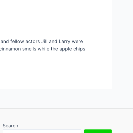
 and fellow actors Jill and Larry were
innamon smells while the apple chips
Search