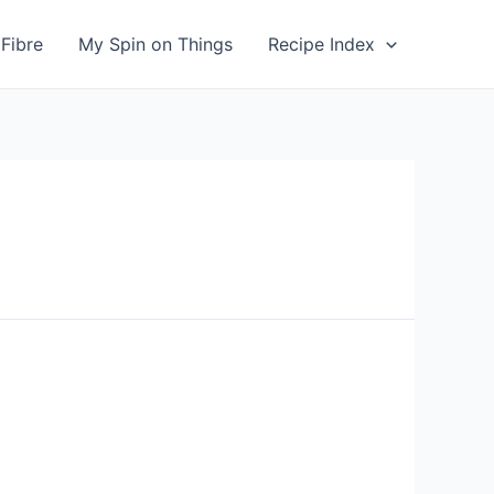
Fibre
My Spin on Things
Recipe Index