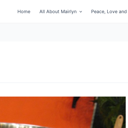
Home
All About Mairlyn
Peace, Love and 