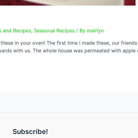
s and Recipes
,
Seasonal Recipes
/ By
mairlyn
these in your oven! The first time I made these, our friends
ards with us. The whole house was permeated with apple c
Subscribe!