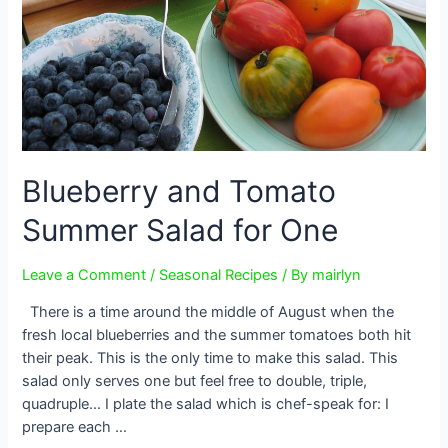
Blueberry and Tomato
Summer Salad for One
Leave a Comment
/
Seasonal Recipes
/ By
mairlyn
There is a time around the middle of August when the
fresh local blueberries and the summer tomatoes both hit
their peak. This is the only time to make this salad. This
salad only serves one but feel free to double, triple,
quadruple… I plate the salad which is chef-speak for: I
prepare each …