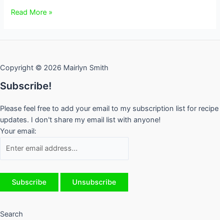
Blueberry
Read More »
and
Tomato
Summer
Salad
Copyright © 2026 Mairlyn Smith
for
One
Subscribe!
Please feel free to add your email to my subscription list for recipe
updates. I don't share my email list with anyone!
Your email:
Search