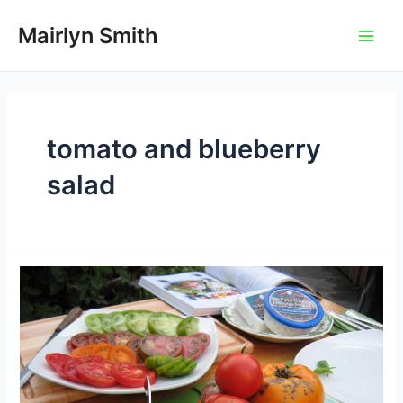
Skip
to
Mairlyn Smith
Main
content
Men
tomato and blueberry
salad