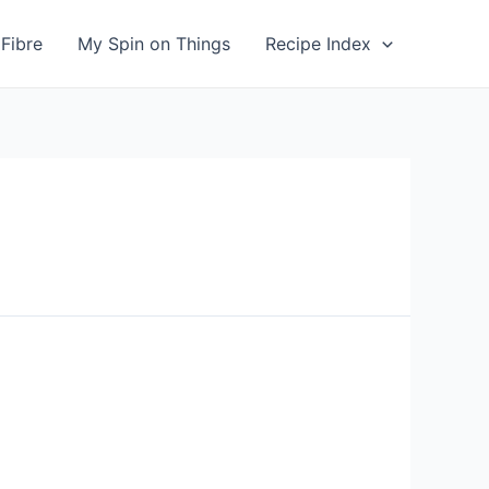
Fibre
My Spin on Things
Recipe Index