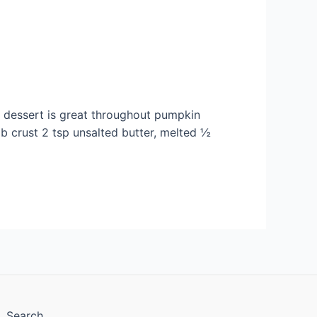
l dessert is great throughout pumpkin
mb crust 2 tsp unsalted butter, melted ½
Search