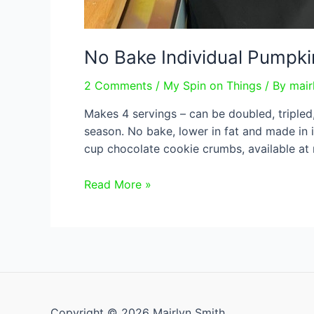
No Bake Individual Pumpk
2 Comments
/
My Spin on Things
/ By
mair
Makes 4 servings – can be doubled, tripled
season. No bake, lower in fat and made in i
cup chocolate cookie crumbs, available at
No
Read More »
Bake
Individual
Pumpkin
Cheesecakes
Copyright © 2026 Mairlyn Smith