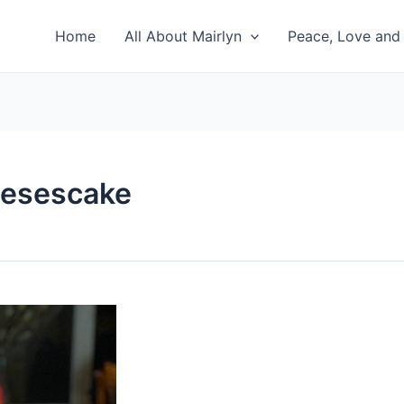
Home
All About Mairlyn
Peace, Love and 
eesescake