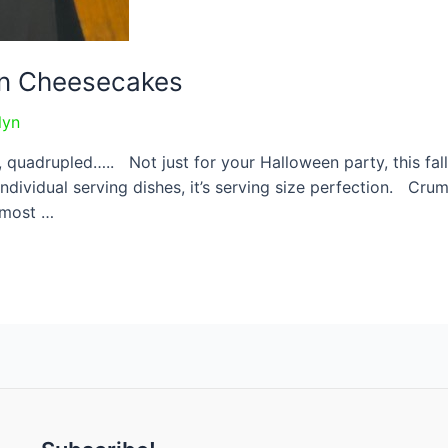
in Cheesecakes
lyn
, quadrupled….. Not just for your Halloween party, this fal
ndividual serving dishes, it’s serving size perfection. Cru
 most …