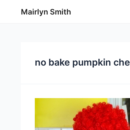
Skip
Mairlyn Smith
to
content
no bake pumpkin ch