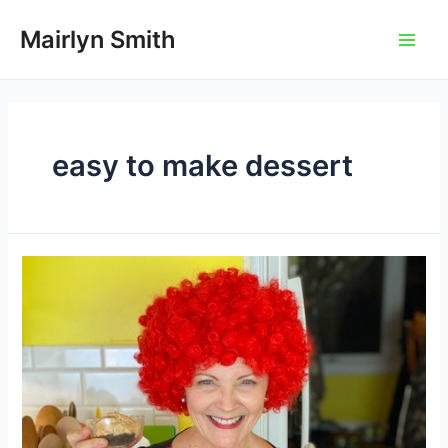
Skip
to
Mairlyn Smith
Main
content
Men
easy to make dessert