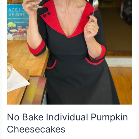
No Bake Individual Pumpkin
Cheesecakes