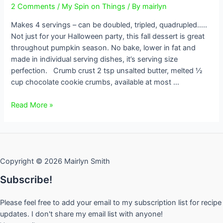
2 Comments
/
My Spin on Things
/ By
mairlyn
Makes 4 servings – can be doubled, tripled, quadrupled…..
Not just for your Halloween party, this fall dessert is great
throughout pumpkin season. No bake, lower in fat and
made in individual serving dishes, it’s serving size
perfection. Crumb crust 2 tsp unsalted butter, melted ½
cup chocolate cookie crumbs, available at most …
No
Read More »
Bake
Individual
Pumpkin
Cheesecakes
Copyright © 2026 Mairlyn Smith
Subscribe!
Please feel free to add your email to my subscription list for recipe
updates. I don't share my email list with anyone!